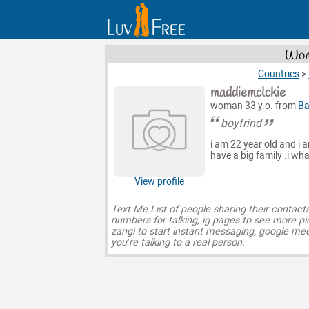
Wome
Countries
>
maddiemclckie
woman 33 y.o. from
Ba
boyfrind
i am 22 year old and i 
have a big family .i wha
View profile
Text Me List of people sharing their contact
numbers for talking, ig pages to see more pi
zangi to start instant messaging, google mee
you’re talking to a real person.