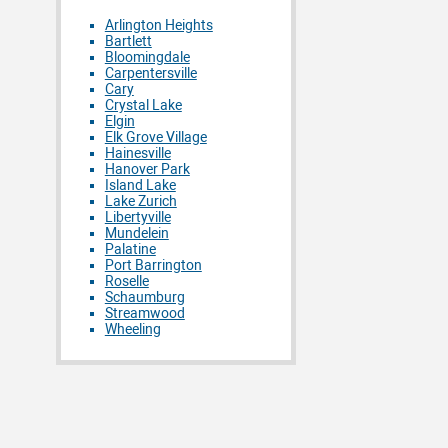
Arlington Heights
Bartlett
Bloomingdale
Carpentersville
Cary
Crystal Lake
Elgin
Elk Grove Village
Hainesville
Hanover Park
Island Lake
Lake Zurich
Libertyville
Mundelein
Palatine
Port Barrington
Roselle
Schaumburg
Streamwood
Wheeling