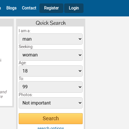
h
Blogs
Contact
Register
Login
Quick Search
I am a:
Seeking:
i
Age:
To:
 and
Photos:
re
search options