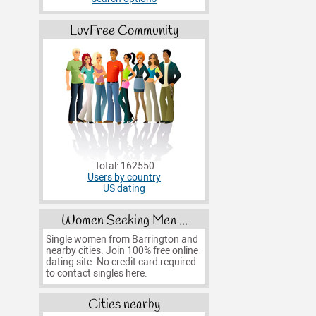
LuvFree Community
Total: 162550
Users by country
US dating
Women Seeking Men ...
Single women from Barrington and
nearby cities. Join 100% free online
dating site. No credit card required
to contact singles here.
Cities nearby