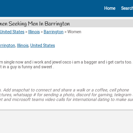
Home
Searc
n Seeking Men In Barrington
United States
>
Illinois
>
Barrington
>
Women
rrington
,
Illinois
,
United States
am single now and i work and jewel osco i am a bagger and i get carts too. 
t in a guy is funny and sweet .
s. Add snapchat to connect and share a walk or a coffee, cell phone
ctures, whatsapp # for sending a photo, discord for gaming, telegram
t and microsoft teams video calls for international dating to make su