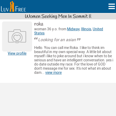
Women Seeking Men In Summit Il
roka
woman 36 y.o. from
Midway
,
Illinois
,
United
States
Looking for an asian
Hello. You can call me Roka. I like to think im
beautiful in my own special way. A little bit about
View profile
myself i like to joke around but i know when to be
serious and have an intelligent conversation. yes i
do date outside my race. For the love of GOD
don't message me for sex. It's not what im about
dam...
view more