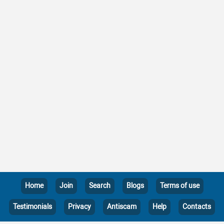
Home
Join
Search
Blogs
Terms of use
Testimonials
Privacy
Antiscam
Help
Contacts