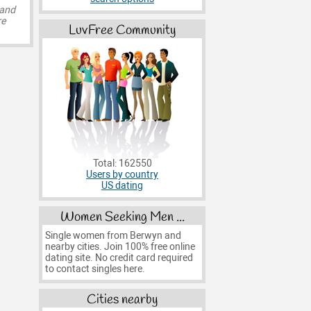
 and
re
LuvFree Community
Total: 162550
Users by country
US dating
Women Seeking Men ...
Single women from Berwyn and
nearby cities. Join 100% free online
dating site. No credit card required
to contact singles here.
Cities nearby