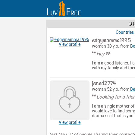
Wo
Countries
edgymamma1995
View profile
woman 30 y.o. from
Be
Hey
I am a good listener. I 
with my family and frien
jennd2774
woman 52 y.o. from
Be
Looking for a friend
I am a single mother of
would love to find some
drama so if that is you
View profile
Text Me List of people sharing their contact