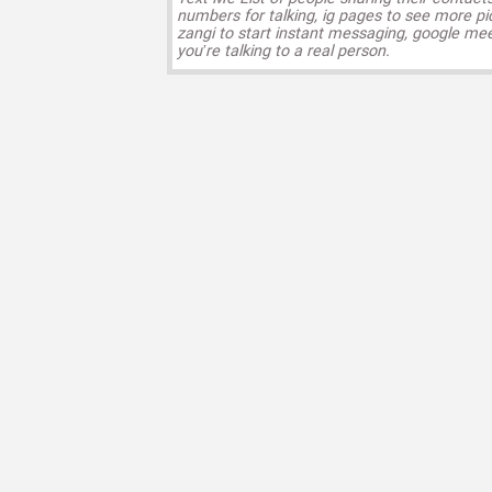
numbers for talking, ig pages to see more pi
zangi to start instant messaging, google mee
you’re talking to a real person.