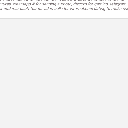
ctures, whatsapp # for sending a photo, discord for gaming, telegram
t and microsoft teams video calls for international dating to make su