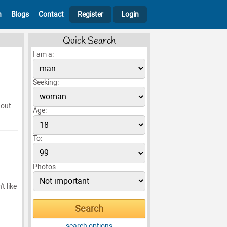
h
Blogs
Contact
Register
Login
Quick Search
I am a:
Seeking:
 out
Age:
To:
Photos:
t like
search options