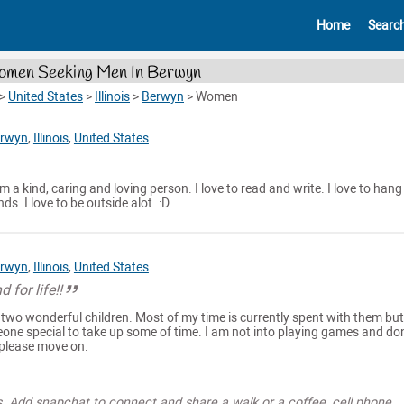
Home
Searc
men Seeking Men In Berwyn
>
United States
>
Illinois
>
Berwyn
>
Women
rwyn
,
Illinois
,
United States
am a kind, caring and loving person. I love to read and write. I love to hang
ds. I love to be outside alot. :D
rwyn
,
Illinois
,
United States
 for life!!
 two wonderful children. Most of my time is currently spent with them but
one special to take up some of time. I am not into playing games and don'
 please move on.
s. Add snapchat to connect and share a walk or a coffee, cell phone