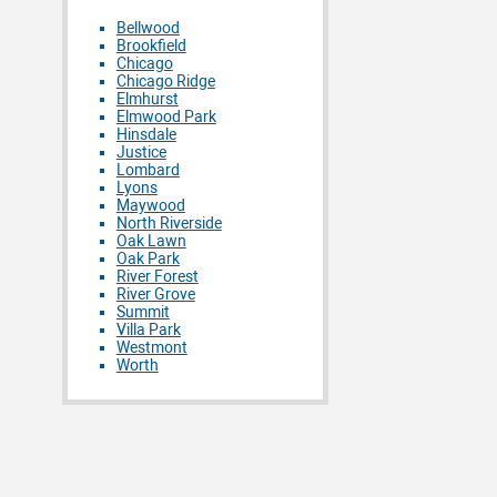
Bellwood
Brookfield
Chicago
Chicago Ridge
Elmhurst
Elmwood Park
Hinsdale
Justice
Lombard
Lyons
Maywood
North Riverside
Oak Lawn
Oak Park
River Forest
River Grove
Summit
Villa Park
Westmont
Worth