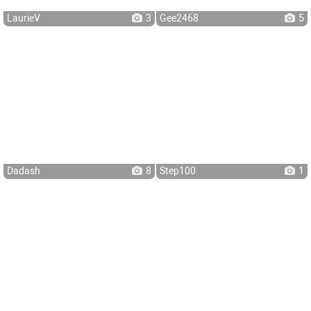
LaurieV
3
Gee2468
5
Dadash
8
Step100
1