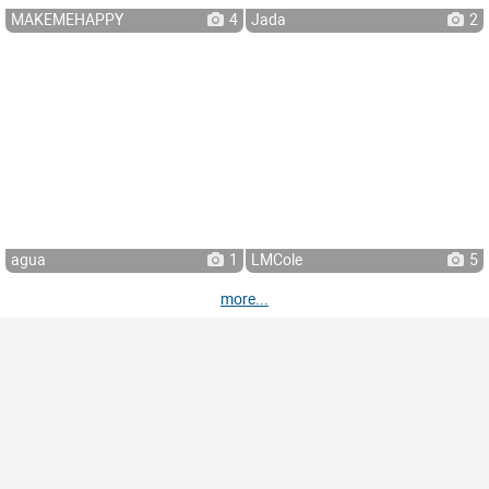
MAKEMEHAPPY
4
Jada
2
agua
1
LMCole
5
more...