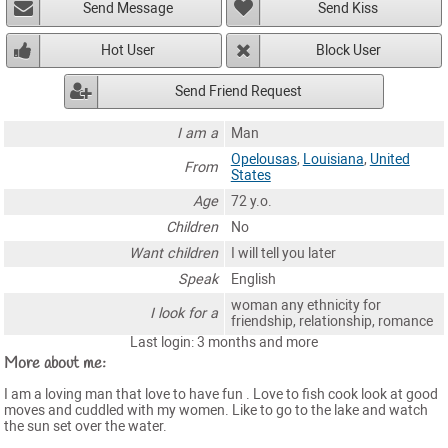
Send Message
Send Kiss
Hot User
Block User
Send Friend Request
I am a
Man
Opelousas
,
Louisiana
,
United
From
States
Age
72 y.o.
Children
No
Want children
I will tell you later
Speak
English
woman any ethnicity for
I look for a
friendship, relationship, romance
Last login: 3 months and more
More about me:
I am a loving man that love to have fun . Love to fish cook look at good
moves and cuddled with my women. Like to go to the lake and watch
the sun set over the water.