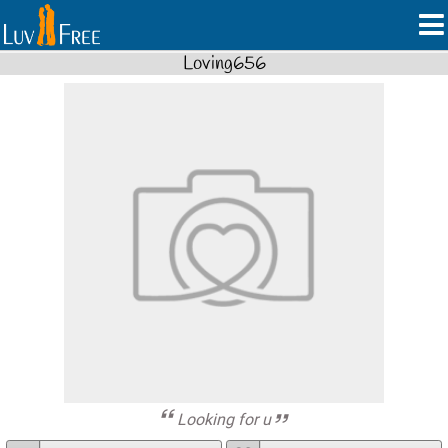
Loving656
Looking for u