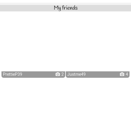
My friends
PrettieP39
2
Justme49
4