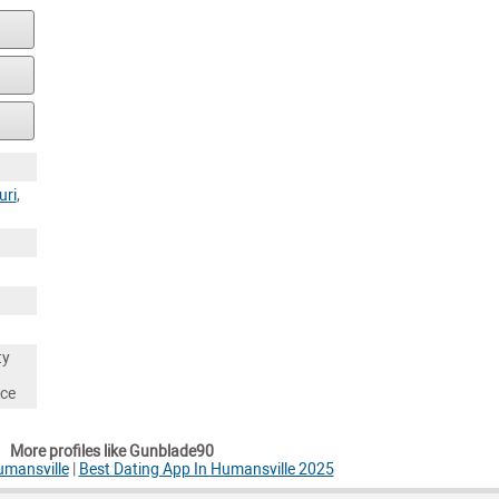
uri
,
ty
nce
More profiles like Gunblade90
umansville
|
Best Dating App In Humansville 2025