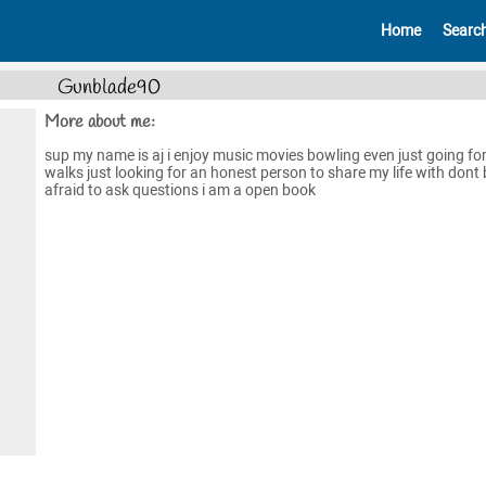
Home
Searc
Gunblade90
More about me:
sup my name is aj i enjoy music movies bowling even just going fo
walks just looking for an honest person to share my life with dont 
afraid to ask questions i am a open book