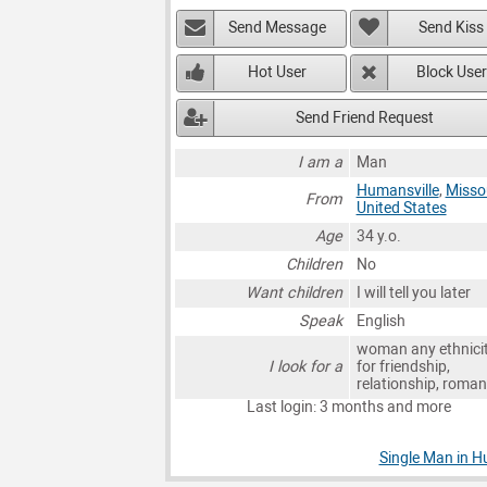
Send Message
Send Kiss
Hot User
Block User
Send Friend Request
I am a
Man
Humansville
,
Misso
From
United States
Age
34 y.o.
Children
No
Want children
I will tell you later
Speak
English
woman any ethnici
I look for a
for friendship,
relationship, roma
Last login: 3 months and more
Single Man in H