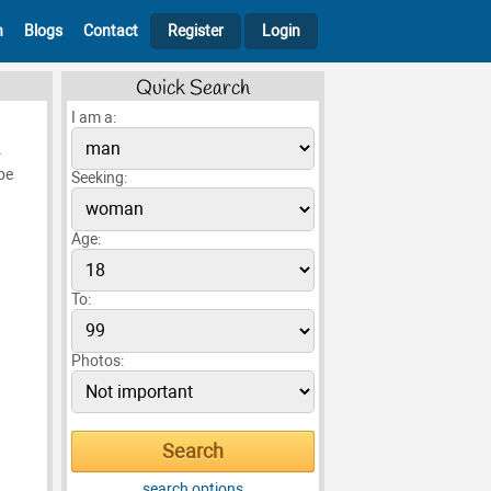
h
Blogs
Contact
Register
Login
Quick Search
I am a:
r
be
Seeking:
Age:
To:
Photos:
search options