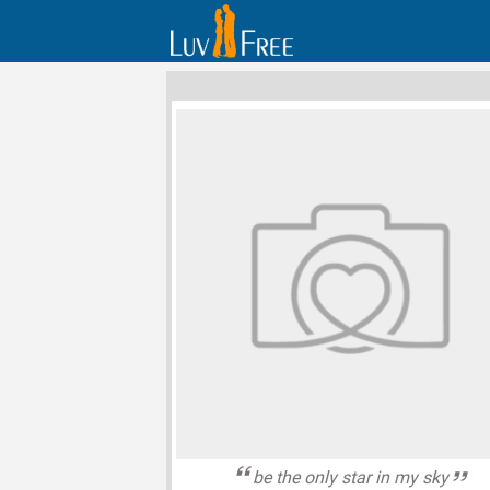
be the only star in my sky