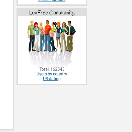
LuvFree Community
Total: 162543
Users by country
US dating