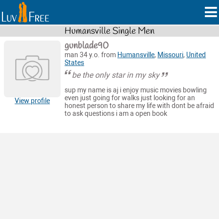
Humansville Single Men
gunblade90
man 34 y.o. from
Humansville
,
Missouri
,
United
States
be the only star in my sky
sup my name is aj i enjoy music movies bowling
even just going for walks just looking for an
View profile
honest person to share my life with dont be afraid
to ask questions i am a open book