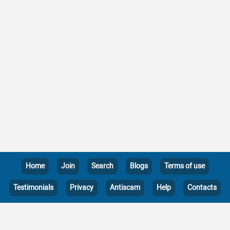
Home
Join
Search
Blogs
Terms of use
Testimonials
Privacy
Antiscam
Help
Contacts