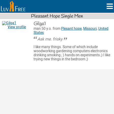
Pleasant Hope Single Men
Gilga1
View profile
man 50 y.o. from
Plesant hope
,
Missouri
,
United
States
Ask me. frisky
I like many things. Some of which include
woodworking gardening computers electronics
drinking smoking ; ) hands on experiments ;) I like
trying new things in the bedroom ;)