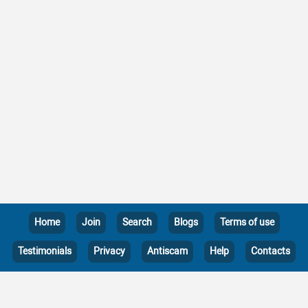
Home
Join
Search
Blogs
Terms of use
Testimonials
Privacy
Antiscam
Help
Contacts