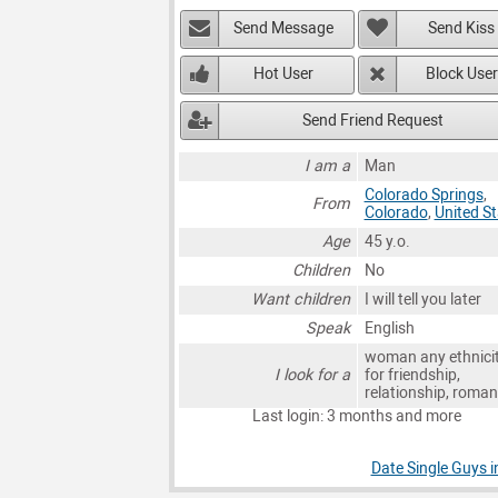
Send Message
Send Kiss
Hot User
Block User
Send Friend Request
I am a
Man
Colorado Springs
,
From
Colorado
,
United S
Age
45 y.o.
Children
No
Want children
I will tell you later
Speak
English
woman any ethnici
I look for a
for friendship,
relationship, roma
Last login: 3 months and more
Date Single Guys i