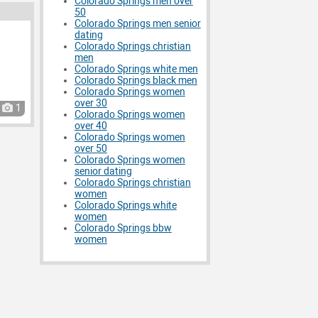
Colorado Springs men over
50
Colorado Springs men senior
dating
Colorado Springs christian
men
Colorado Springs white men
Colorado Springs black men
Colorado Springs women
over 30
1
Colorado Springs women
over 40
Colorado Springs women
over 50
Colorado Springs women
senior dating
Colorado Springs christian
women
Colorado Springs white
women
Colorado Springs bbw
women