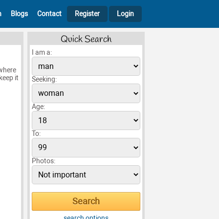
h
Blogs
Contact
Register
Login
Quick Search
I am a:
 where
keep it
Seeking:
Age:
To:
Photos:
search options