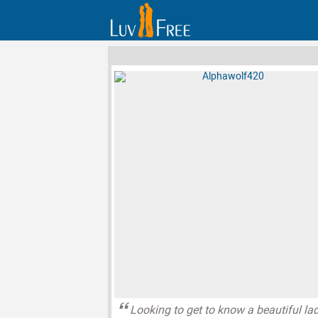
Looking to get to know a beautiful la