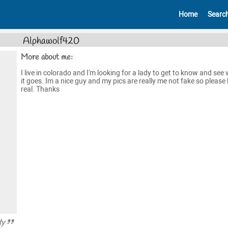
Home
Searc
Alphawolf420
More about me:
I live in colorado and I'm looking for a lady to get to know and see
it goes. Im a nice guy and my pics are really me not fake so please 
real. Thanks
dy