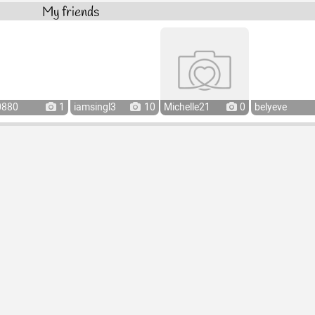
My friends
0880
1
iamsingl3
10
Michelle21
0
belyeve