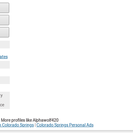
tates
ty
nce
More profiles like Alphawolf420
n Colorado Springs
|
Colorado Springs Personal Ads