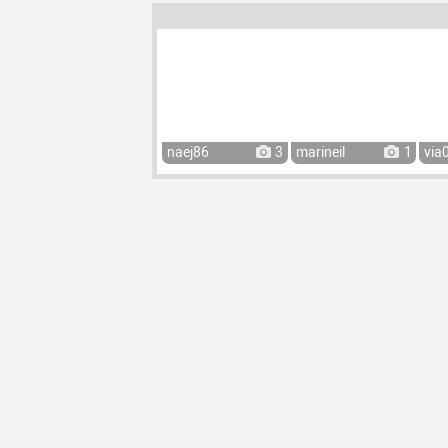
naej86
3
marineil
1
via