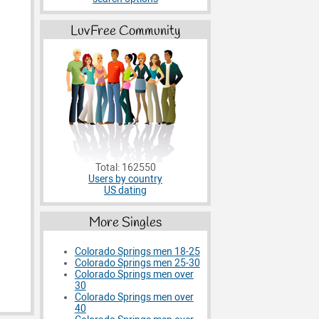
LuvFree Community
Total: 162550
Users by country
US dating
More Singles
Colorado Springs men 18-25
Colorado Springs men 25-30
Colorado Springs men over
30
Colorado Springs men over
40