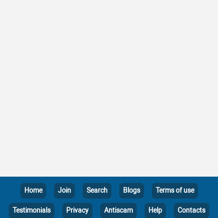
Home
Join
Search
Blogs
Terms of use
Testimonials
Privacy
Antiscam
Help
Contacts