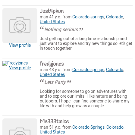
Just4phun
man 41 y.o. from
Colorado springs
,
Colorado
,
United States
Nothing serious
Just getting out of a long time relationship and
just want to explore and try new things so let's get
View profile
in touch together
fredyjones
View profile
man 43 y.o. from
Colorado springs
,
Colorado
,
United States
Lets Party
Looking for someone to go on adventures with
and to explore our limits. I like nature and being
outdoors. I hope I can find someone to share my
life with and help grow as a couple.
Me333twice
man 51 y.o. from
Colorado Springs
,
Colorado
,
United States