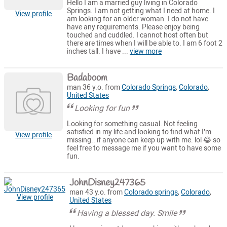
Hello I am a married guy living in Colorado
Springs. I am not getting what I need at home. I
View profile
am looking for an older woman. I do not have
have any requirements. Please enjoy being
touched and cuddled. I cannot host often but
there are times when I will be able to. I am 6 foot 2
inches tall. I have ...
view more
Badaboom
man 36 y.o. from
Colorado Springs
,
Colorado
,
United States
Looking for fun
Looking for something casual. Not feeling
satisfied in my life and looking to find what I’m
View profile
missing.. if anyone can keep up with me. lol 😂 so
feel free to message me if you want to have some
fun.
JohnDisney247365
man 43 y.o. from
Colorado springs
,
Colorado
,
View profile
United States
Having a blessed day. Smile