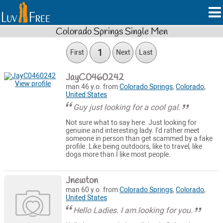
Colorado Springs Single Men
1
First
Next
Last
JayC0460242
View profile
man 46 y.o. from
Colorado Springs
,
Colorado
,
United States
Guy just looking for a cool gal.
Not sure what to say here. Just looking for
genuine and interesting lady. I'd rather meet
someone in person than get scammed by a fake
profile. Like being outdoors, like to travel, like
dogs more than I like most people.
Jnewton
man 60 y.o. from
Colorado Springs
,
Colorado
,
United States
Hello Ladies. I am.looking for you.