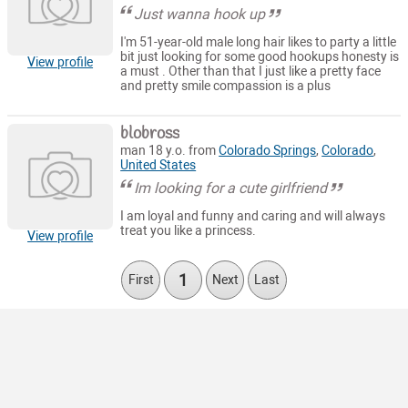
Just wanna hook up
I'm 51-year-old male long hair likes to party a little
bit just looking for some good hookups honesty is
View profile
a must . Other than that I just like a pretty face
and pretty smile compassion is a plus
blobross
man 18 y.o. from
Colorado Springs
,
Colorado
,
United States
Im looking for a cute girlfriend
I am loyal and funny and caring and will always
treat you like a princess.
View profile
1
First
Next
Last