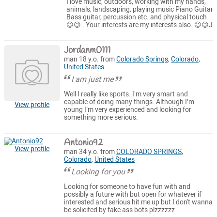
I love music, outdoors, working with my hands,
animals, landscaping, playing music Piano Guitar
Bass guitar, percussion etc. and physical touch
😉😉 . Your interests are my interests also. 😉😉J
Jordanm0111
man 18 y.o. from
Colorado Springs
,
Colorado
,
United States
I am just me
Well I really like sports. I’m very smart and
capable of doing many things. Although I’m
View profile
young I’m very experienced and looking for
something more serious.
Antonio92
View profile
man 34 y.o. from
COLORADO SPRINGS
,
Colorado
,
United States
Looking for you
Looking for someone to have fun with and
possibly a future with but open for whatever if
interested and serious hit me up but I don't wanna
be solicited by fake ass bots plzzzzzz