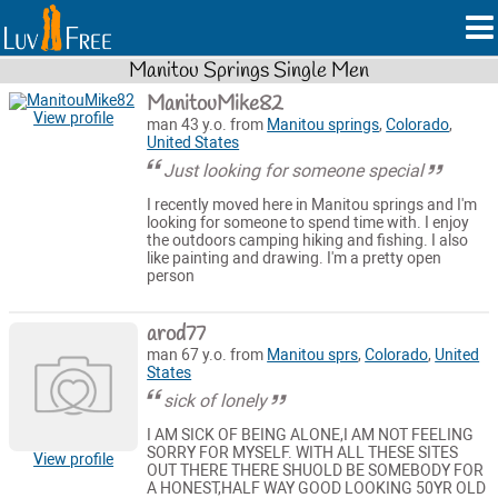
Manitou Springs Single Men
ManitouMike82
View profile
man 43 y.o. from
Manitou springs
,
Colorado
,
United States
Just looking for someone special
I recently moved here in Manitou springs and I'm
looking for someone to spend time with. I enjoy
the outdoors camping hiking and fishing. I also
like painting and drawing. I'm a pretty open
person
arod77
man 67 y.o. from
Manitou sprs
,
Colorado
,
United
States
sick of lonely
I AM SICK OF BEING ALONE,I AM NOT FEELING
SORRY FOR MYSELF. WITH ALL THESE SITES
View profile
OUT THERE THERE SHUOLD BE SOMEBODY FOR
A HONEST,HALF WAY GOOD LOOKING 50YR OLD