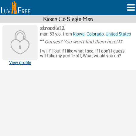
Kiowa Co Single Men
stroodle12
man 53 y.o. from
Kiowa
,
Colorado
,
United States
Games? You won't find them here!
I will fill out if I like what I see. If I don't I guess I
will take my profile off, What would you do?
View profile