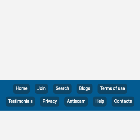
Home
Join
Search
Blogs
Terms of use
Testimonials
Privacy
Antiscam
Help
Contacts