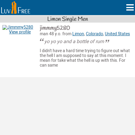
Limon Single Men
jimmmy5280
View profile
man 48 y.o. from
Limon
,
Colorado
,
United States
yo yo yo and a bottle of rum
I didn't have a hard time trying to figure out what
the hell I am supposed to say at this moment. I
mean for take what the hell is up with this. For
can same