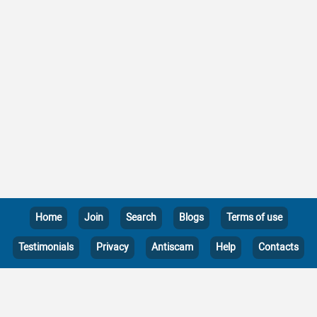
Home
Join
Search
Blogs
Terms of use
Testimonials
Privacy
Antiscam
Help
Contacts