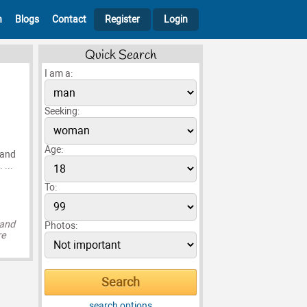
h
Blogs
Contact
Register
Login
Quick Search
I am a:
Seeking:
Age:
 and
 ...
To:
 and
Photos:
re
search options