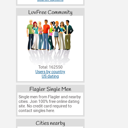
LuvFree Community
Total: 162550
Users by country
US dating
Flagler Single Men
Single men from Flagler and nearby
cities. Join 100% free online dating
site. No credit card required to
contact singles here.
Cities nearby