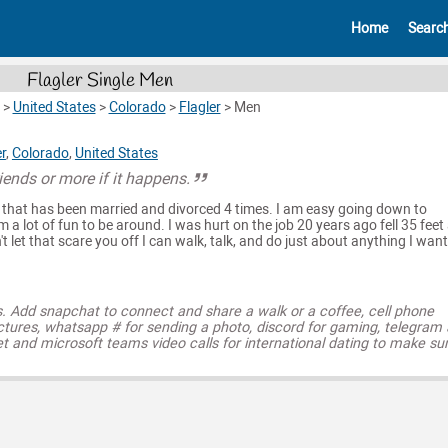
Home
Searc
Flagler Single Men
>
United States
>
Colorado
>
Flagler
>
Men
er
,
Colorado
,
United States
riends or more if it happens.
e that has been married and divorced 4 times. I am easy going down to
am a lot of fun to be around. I was hurt on the job 20 years ago fell 35 feet
 let that scare you off I can walk, talk, and do just about anything I want.
s. Add snapchat to connect and share a walk or a coffee, cell phone
ctures, whatsapp # for sending a photo, discord for gaming, telegram
t and microsoft teams video calls for international dating to make su