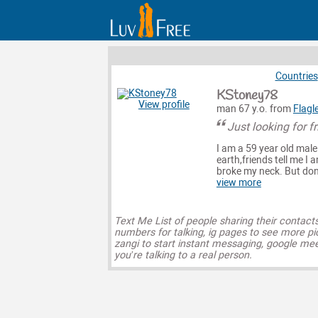
Countries
KStoney78
View profile
man 67 y.o. from
Flagl
Just looking for f
I am a 59 year old mal
earth,friends tell me I 
broke my neck. But don't
view more
Text Me List of people sharing their contact
numbers for talking, ig pages to see more pi
zangi to start instant messaging, google mee
you’re talking to a real person.