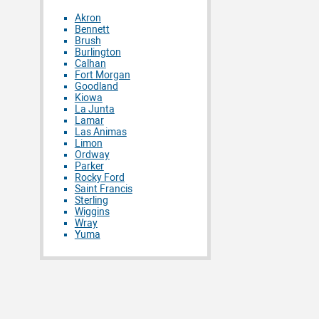
Akron
Bennett
Brush
Burlington
Calhan
Fort Morgan
Goodland
Kiowa
La Junta
Lamar
Las Animas
Limon
Ordway
Parker
Rocky Ford
Saint Francis
Sterling
Wiggins
Wray
Yuma