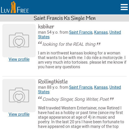
Saint Francis Ks Single Men
ksbiker
man 54 y.o. from
Saint Francis
,
Kansas
,
United
States
looking for the REAL thing
I am in northwest kansas looking for a woman
that wants to be with me. I do ride a motorcycle. I
View profile
am very much into tortoises. please let me know if
you have any questions
Rollingthistle
man 88 y.o. from
Saint Francis
,
Kansas
,
United
States
Cowboy Singer, Song Writer, Poet
Well traveled Western Entertainer, now Retired I
have had as a hobby or past time (since my first
View profile
stage appearance at age of 4) in music and
poetry. In the last 20 yrs I have been fortunate to
have appeared on stage with many of the top