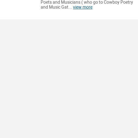
Poets and Musicians ( who go to Cowboy Poetry
and Music Gat...
view more