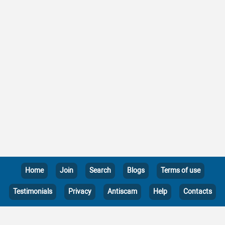
Home
Join
Search
Blogs
Terms of use
Testimonials
Privacy
Antiscam
Help
Contacts