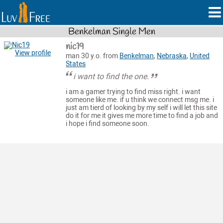
Benkelman Single Men
nic19
View profile
man 30 y.o. from
Benkelman
,
Nebraska
,
United
States
i want to find the one.
i am a gamer trying to find miss right. i want
someone like me. if u think we connect msg me. i
just am tierd of looking by my self i will let this site
do it for me it gives me more time to find a job and
i hope i find someone soon.