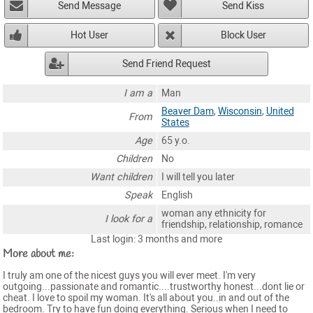
Send Message
Send Kiss
Hot User
Block User
Send Friend Request
I am a
Man
Beaver Dam
,
Wisconsin
,
United
From
States
Age
65 y.o.
Children
No
Want children
I will tell you later
Speak
English
woman any ethnicity for
I look for a
friendship, relationship, romance
Last login: 3 months and more
More about me:
I truly am one of the nicest guys you will ever meet. I'm very
outgoing...passionate and romantic....trustworthy honest...dont lie or
cheat. I love to spoil my woman. It's all about you..in and out of the
bedroom. Try to have fun doing everything. Serious when I need to