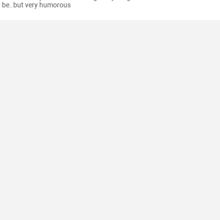
be..but very humorous