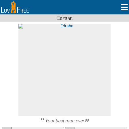
Edrahn
Your best man ever