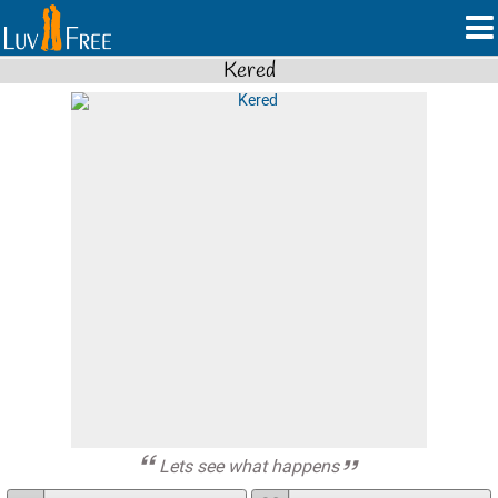
Kered
Lets see what happens