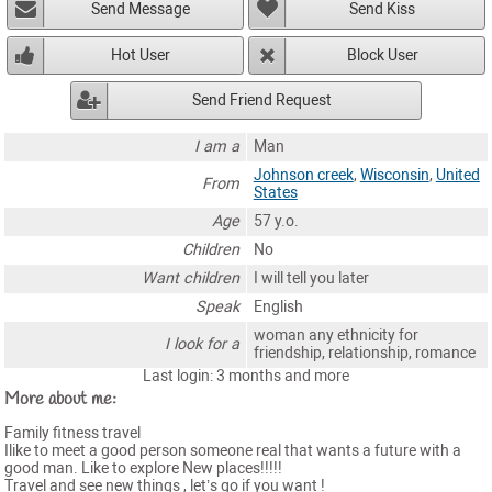
Send Message
Send Kiss
Hot User
Block User
Send Friend Request
I am a
Man
Johnson creek
,
Wisconsin
,
United
From
States
Age
57 y.o.
Children
No
Want children
I will tell you later
Speak
English
woman any ethnicity for
I look for a
friendship, relationship, romance
Last login: 3 months and more
More about me:
Family fitness travel
Ilike to meet a good person someone real that wants a future with a
good man. Like to explore New places!!!!!
Travel and see new things , let’s go if you want !