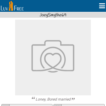
JoeySmythe69
Loney, Bored married