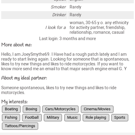
Smoker
Rarely
Drinker
Rarely
woman, 30-65 y.o. any ethnicity
I look for a
for activity partner, friendship,
relationship, romance, casual
Last login: 3 months and more
More about me:
Hello, I am JoeySmythe69. I Have had a rough patch lately and I am
ready to start living again. Looking for someone that is spontaneous,
likes to try new things and likes to ride motorcycles. If you want to
know more send me an email to that major search engine email G. Y
About my ideal partner:
Someone spontaneous, likes to try new things and likes to ride
motorcycles.
My interests:
Boating
Boxing
Cars/Motorcycles
Cinema/Movies
Fishing
Football
Military
Music
Role playing
Sports
Tattoos/Piercings