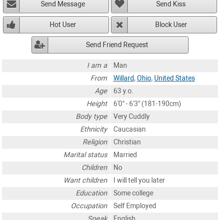
Send Message
Send Kiss
Hot User
Block User
Send Friend Request
I am a
Man
From
Willard
,
Ohio
,
United States
Age
63 y.o.
Height
6'0" - 6'3" (181-190cm)
Body type
Very Cuddly
Ethnicity
Caucasian
Religion
Christian
Marital status
Married
Children
No
Want children
I will tell you later
Education
Some college
Occupation
Self Employed
Speak
English