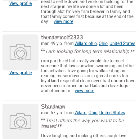
need to settle down and work on building for the
View profile
next stage in my life ive done a lot and been
through alot I'm very firm believer in family and
that family comes first because at the end of the
day ...
view more
thunderwolf2323
man 49 y.o. from
Willard ohio
,
Ohio
,
United States
i am looking for long term relationship
i am part blind but i really would like to meet
someone that loves bowling swimming and other
fun activities i love going for walks eating out
View profile
reading music movies i am a greeat cooks fun
loyal kind respectful clean never had noone i have
never been married or had kids but i love dogs
and other anim...
view more
Standman
man 67 y.o. from
Wilard
,
Ohio
,
United States
Treat others the way you want to be
treated
I love laughing and making others laugh.love