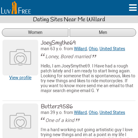
Dating Sites Near Me Willard
Women
Men
JoeySmythe69
man 63 y.o. from
Willard
,
Ohio
,
United States
Loney, Bored married
Hello, I am JoeySmythe69. I Have had a rough
patch lately and I am ready to start living again.
Looking for someone that is spontaneous, likes to
View profile
try new things and likes to ride motorcycles. If
you want to know more send me an email to that
major search engine email G. Y
Butterz9586
man 39 y.o. from
Willard
,
Ohio
,
United States
One of a kind
I'm a hard working out going artististic guy I love
trying new things and im at a point in my life I