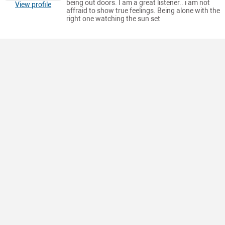
being out doors. I am a great listener.. i am not
View profile
affraid to show true feelings. Being alone with the
right one watching the sun set