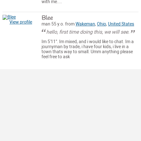
with me....
Blee
View profile
man 55 y.o. from
Wakeman
,
Ohio
,
United States
hello, first time doing this, we will see.
Im 5'11". Im mixed, and i would like to chat. Im a
journyman by trade, i have four kids, i live in a
town thats way to small. Umm anything please
feel free to ask