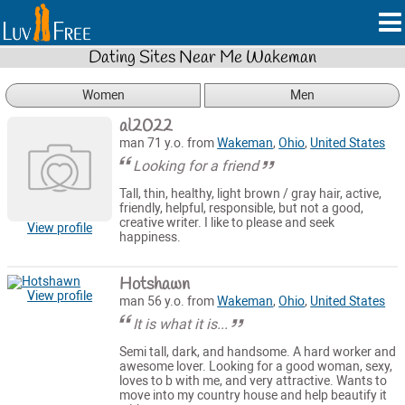
Dating Sites Near Me Wakeman
Women
Men
al2022
man 71 y.o. from
Wakeman
,
Ohio
,
United States
Looking for a friend
Tall, thin, healthy, light brown / gray hair, active,
friendly, helpful, responsible, but not a good,
creative writer. I like to please and seek
View profile
happiness.
Hotshawn
View profile
man 56 y.o. from
Wakeman
,
Ohio
,
United States
It is what it is...
Semi tall, dark, and handsome. A hard worker and
awesome lover. Looking for a good woman, sexy,
loves to b with me, and very attractive. Wants to
move into my country house and help beautify it