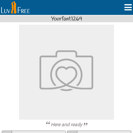
Yourfant1269
Here and ready