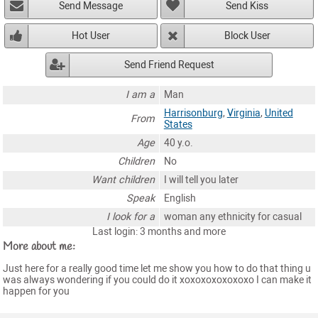
Send Message
Send Kiss
Hot User
Block User
Send Friend Request
I am a
Man
Harrisonburg
,
Virginia
,
United
From
States
Age
40 y.o.
Children
No
Want children
I will tell you later
Speak
English
I look for a
woman any ethnicity for casual
Last login: 3 months and more
More about me:
Just here for a really good time let me show you how to do that thing u
was always wondering if you could do it xoxoxoxoxoxoxo I can make it
happen for you