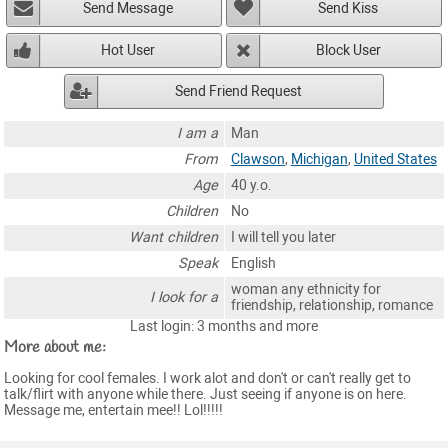
Send Message
Send Kiss
Hot User
Block User
Send Friend Request
I am a
Man
From
Clawson
,
Michigan
,
United States
Age
40 y.o.
Children
No
Want children
I will tell you later
Speak
English
woman any ethnicity for
I look for a
friendship, relationship, romance
Last login: 3 months and more
More about me:
Looking for cool females. I work alot and don't or can't really get to
talk/flirt with anyone while there. Just seeing if anyone is on here.
Message me, entertain mee!! Lol!!!!!