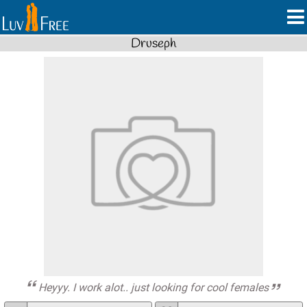
Druseph
Heyyy. I work alot.. just looking for cool females