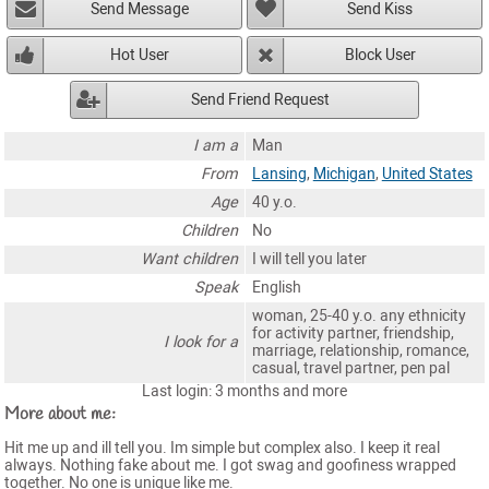
Send Message
Send Kiss
Hot User
Block User
Send Friend Request
I am a
Man
From
Lansing
,
Michigan
,
United States
Age
40 y.o.
Children
No
Want children
I will tell you later
Speak
English
woman, 25-40 y.o. any ethnicity
for activity partner, friendship,
I look for a
marriage, relationship, romance,
casual, travel partner, pen pal
Last login: 3 months and more
More about me:
Hit me up and ill tell you. Im simple but complex also. I keep it real
always. Nothing fake about me. I got swag and goofiness wrapped
together. No one is unique like me.