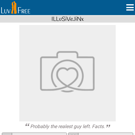
ILLuSiVeJiNx
Probably the realest guy left. Facts.