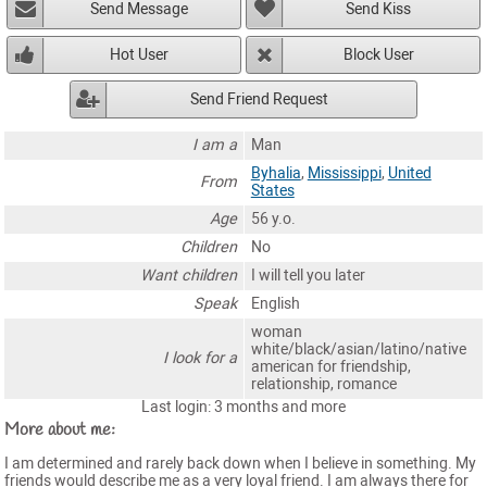
Send Message
Send Kiss
Hot User
Block User
Send Friend Request
I am a
Man
Byhalia
,
Mississippi
,
United
From
States
Age
56 y.o.
Children
No
Want children
I will tell you later
Speak
English
woman
white/black/asian/latino/native
I look for a
american for friendship,
relationship, romance
Last login: 3 months and more
More about me:
I am determined and rarely back down when I believe in something. My
friends would describe me as a very loyal friend. I am always there for