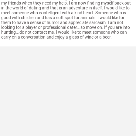
my friends when they need my help. I am now finding myself back out
in the world of dating and that is an adventure in itself. I would like to
meet someone who is intelligent with a kind heart. Someone who is
good with children and has a soft spot for animals. I would like for
them to have a sense of humor and appreciate sarcasm. I am not
looking for a player or professional dater...so move on. If you are into
hunting...do not contact me. I would like to meet someone who can
carry on a conversation and enjoy a glass of wine or a beer.