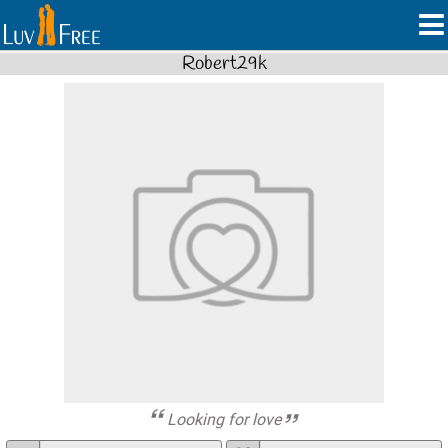
Robert29k
Looking for love