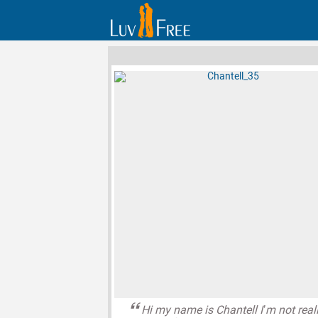
Hi my name is Chantell I’m not real