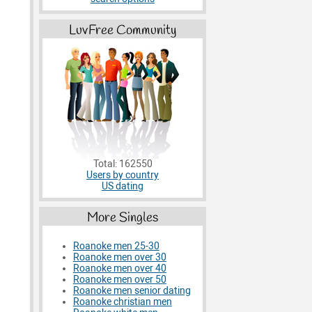
LuvFree Community
Total: 162550
Users by country
US dating
More Singles
Roanoke men 25-30
Roanoke men over 30
Roanoke men over 40
Roanoke men over 50
Roanoke men senior dating
Roanoke christian men