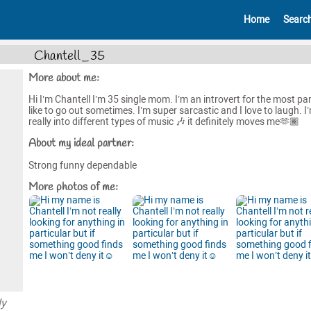
Home
Searc
Chantell_35
More about me:
Hi I’m Chantell I’m 35 single mom. I’m an introvert for the most part
like to go out sometimes. I’m super sarcastic and I love to laugh. I
really into different types of music 🎶 it definitely moves me🫶🏾
About my ideal partner:
Strong funny dependable
More photos of me:
ly