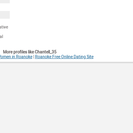
ative
al
More profiles like Chantell_35
 Women in Roanoke
|
Roanoke Free Online Dating Site