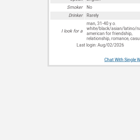
Smoker
No
Drinker
Rarely
man, 31-40 y.o.
white/black/asian/latino/n
I look for a
american for friendship,
relationship, romance, casu
Last login: Aug/02/2026
Chat With Single