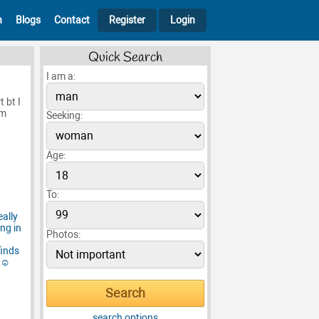
h
Blogs
Contact
Register
Login
Quick Search
I am a:
 bt I
’m
Seeking:
Age:
To:
Photos:
search options