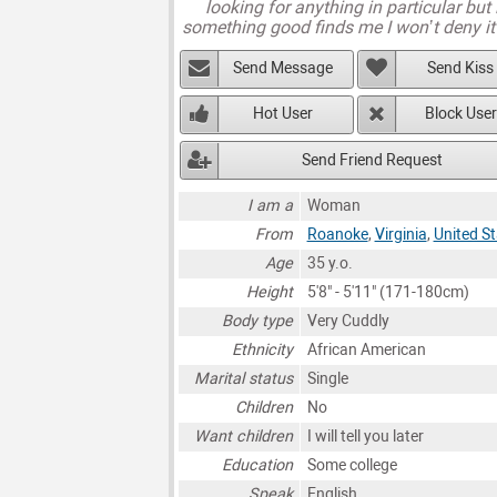
looking for anything in particular but 
something good finds me I won’t deny it
Send Message
Send Kiss
Hot User
Block User
Send Friend Request
I am a
Woman
From
Roanoke
,
Virginia
,
United S
Age
35 y.o.
Height
5'8" - 5'11" (171-180cm)
Body type
Very Cuddly
Ethnicity
African American
Marital status
Single
Children
No
Want children
I will tell you later
Education
Some college
Speak
English