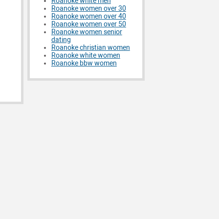
Roanoke white men
Roanoke women over 30
Roanoke women over 40
Roanoke women over 50
Roanoke women senior
dating
Roanoke christian women
Roanoke white women
Roanoke bbw women