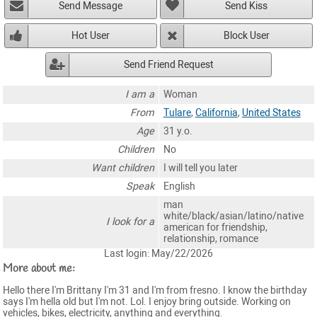
Send Message
Send Kiss
Hot User
Block User
Send Friend Request
I am a
Woman
From
Tulare
,
California
,
United States
Age
31 y.o.
Children
No
Want children
I will tell you later
Speak
English
man
white/black/asian/latino/native
I look for a
american for friendship,
relationship, romance
Last login: May/22/2026
More about me:
Hello there I'm Brittany I'm 31 and I'm from fresno. I know the birthday
says I'm hella old but I'm not. Lol. I enjoy bring outside. Working on
vehicles, bikes, electricity, anything and everything.