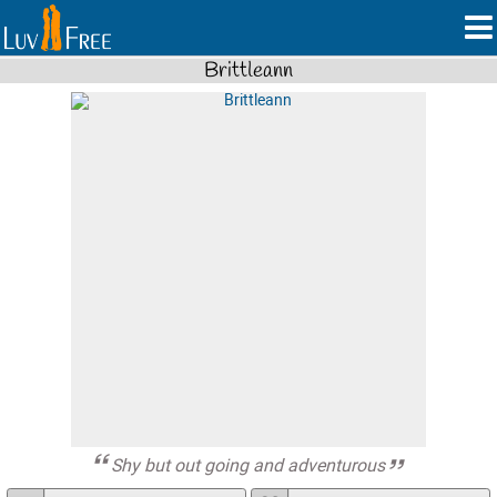
Brittleann
Shy but out going and adventurous