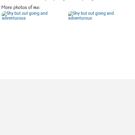
More photos of me: