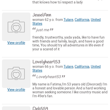
that knows how to respect a lady
JewelAnn
woman 62 y.o. from
Tulare
,
California
,
United
States
just me
friendly, trustworthy, yada yada, like to have fun
with friends and family, laugh, and have a good
View profile
time, You should try all adventures in life even if
your a scared of it
Lovelyheart53
woman 66 y.o. from
Tulare
,
California
,
United
States
Lovelyheart53
My name is Fatima,I'm 53 years old (Divorced) I'm
a honest and lovable person.And a hard working
View profile
woman seeking someone.I like country music and
I'm 49er's fan.
Deb559