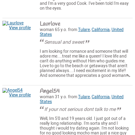
and I'm a very good Cook. I've been told I'm easy
on the eyes.
Laurlove
View profile
woman 65 y.o. from
Tulare
,
California
,
United
States
Sensual and sweet
I am looking for romance and someone that will
adore me....treat me like a queen! I love life and
can't do anything without Him who guides me.
Love to go to the beach or getaways that aren't
planned always....I need excitement in my life!!
And someone that appreciates a good woman👠
Angel54
View profile
woman 31 y.o. from
Tulare
,
California
,
United
States
If your not serious dont talk to me
Well, Im 5'0 and 19 years old. I just got out of a
really long relationship. I'm sorta shy and I
thought i would try dating again. I'm not looking
for no good looking mocho man just a nice guy