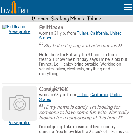
Women Seeking Men In Tulare
Brittleann
View profile
woman 31 y.o. from
Tulare
,
California
,
United
States
Shy but out going and adventurous
Hello there I'm Brittany I'm 31 and I'm from
fresno. I know the birthday says I'm hella old but
I'm not. Lol. I enjoy bring outside. Working on
vehicles, bikes, electricity, anything and
everything.
Candyi6968
woman 68 y.o. from
Tulare
,
California
,
United
States
Hi my name is candy. I'm looking for
someone to have some fun with. Nor really
looking for a relationship at this time.
View profile
I'm outgoing. I like music and love country
dancing. You know like the 2-step?lol I like movies