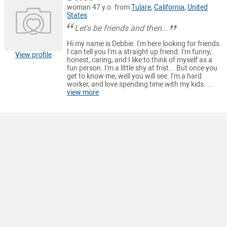
woman 47 y.o. from
Tulare
,
California
,
United
States
Let's be friends and then...
Hi my name is Debbie. I'm here looking for friends.
I can tell you I'm a straight up friend. I'm funny,
View profile
honest, caring, and I like to think of myself as a
fun person. I'm a little shy at frist... But once you
get to know me, well you will see. I'm a hard
worker, and love spending time with my kids. ...
view more