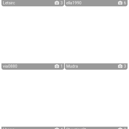
Letsirc
3
ella1990
6
via0880
1
Mudra
3