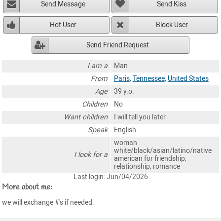
Send Message
Send Kiss
Hot User
Block User
Send Friend Request
I am a
Man
From
Paris
,
Tennessee
,
United States
Age
39 y.o.
Children
No
Want children
I will tell you later
Speak
English
woman
white/black/asian/latino/native
I look for a
american for friendship,
relationship, romance
Last login: Jun/04/2026
More about me:
we will exchange #'s if needed.