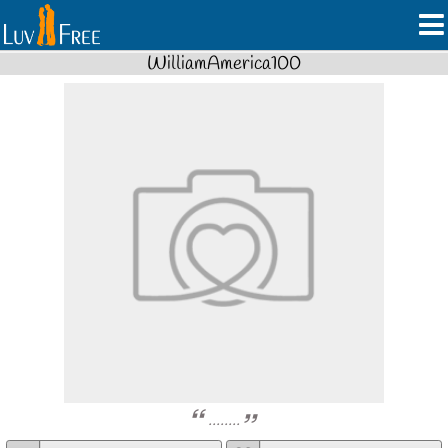
WilliamAmerica100
........