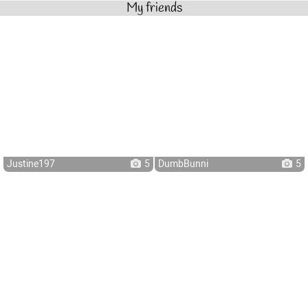
My friends
Justine197
5
DumbBunni
5