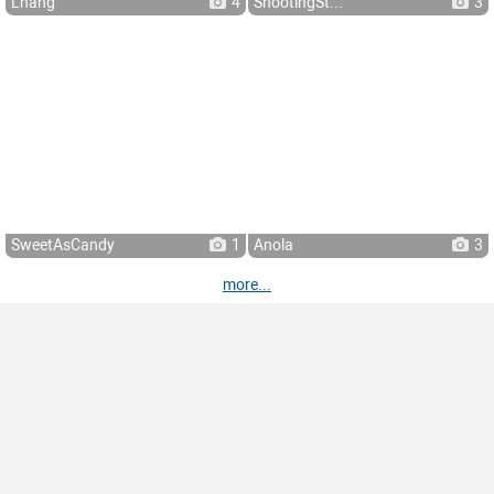
Lhang
4
ShootingSt...
3
SweetAsCandy
1
Anola
3
more...