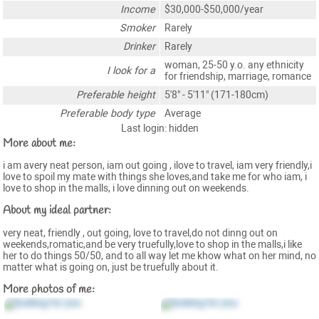
Income
$30,000-$50,000/year
Smoker
Rarely
Drinker
Rarely
woman, 25-50 y.o. any ethnicity
I look for a
for friendship, marriage, romance
Preferable height
5'8" - 5'11" (171-180cm)
Preferable body type
Average
Last login: hidden
More about me:
i am avery neat person, iam out going , ilove to travel, iam very friendly,i
love to spoil my mate with things she loves,and take me for who iam, i
love to shop in the malls, i love dinning out on weekends.
About my ideal partner:
very neat, friendly , out going, love to travel,do not dinng out on
weekends,romatic,and be very truefully,love to shop in the malls,i like
her to do things 50/50, and to all way let me khow what on her mind, no
matter what is going on, just be truefully about it.
More photos of me: