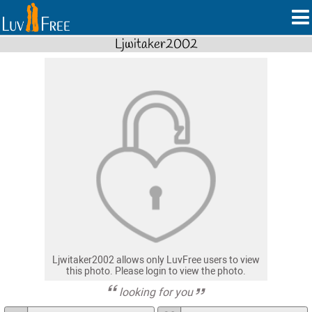
Ljwitaker2002
Ljwitaker2002 allows only LuvFree users to view
this photo. Please login to view the photo.
looking for you