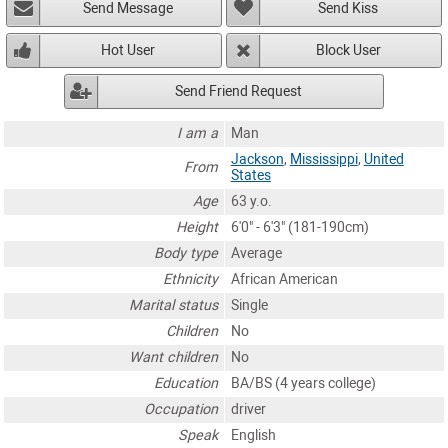
Send Message
Send Kiss
Hot User
Block User
Send Friend Request
I am a
Man
Jackson
,
Mississippi
,
United
From
States
Age
63 y.o.
Height
6'0" - 6'3" (181-190cm)
Body type
Average
Ethnicity
African American
Marital status
Single
Children
No
Want children
No
Education
BA/BS (4 years college)
Occupation
driver
Speak
English