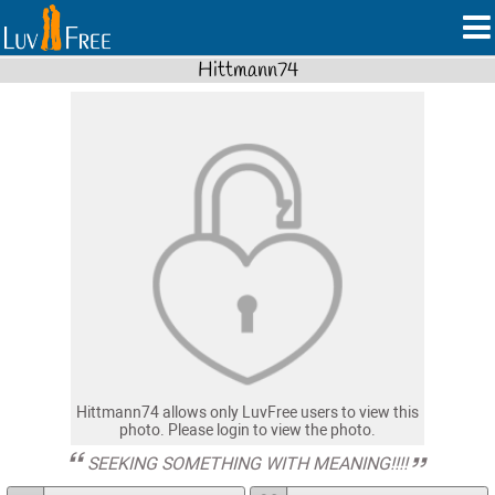
Hittmann74
Hittmann74 allows only LuvFree users to view this
photo. Please login to view the photo.
SEEKING SOMETHING WITH MEANING!!!!