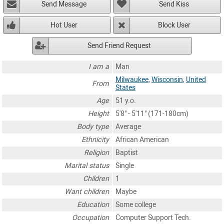
Send Message
Send Kiss
Hot User
Block User
Send Friend Request
I am a
Man
Milwaukee
,
Wisconsin
,
United
From
States
Age
51 y.o.
Height
5'8" - 5'11" (171-180cm)
Body type
Average
Ethnicity
African American
Religion
Baptist
Marital status
Single
Children
1
Want children
Maybe
Education
Some college
Occupation
Computer Support Tech.