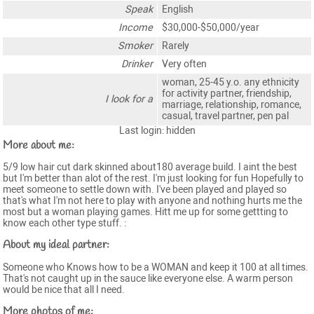
Speak
English
Income
$30,000-$50,000/year
Smoker
Rarely
Drinker
Very often
woman, 25-45 y.o. any ethnicity
for activity partner, friendship,
I look for a
marriage, relationship, romance,
casual, travel partner, pen pal
Last login: hidden
More about me:
5/9 low hair cut dark skinned about180 average build. I aint the best
but I'm better than alot of the rest. I'm just looking for fun Hopefully to
meet someone to settle down with. I've been played and played so
that's what I'm not here to play with anyone and nothing hurts me the
most but a woman playing games. Hitt me up for some gettting to
know each other type stuff. :
About my ideal partner:
Someone who Knows how to be a WOMAN and keep it 100 at all times.
That's not caught up in the sauce like everyone else. A warm person
would be nice that all I need.
More photos of me: