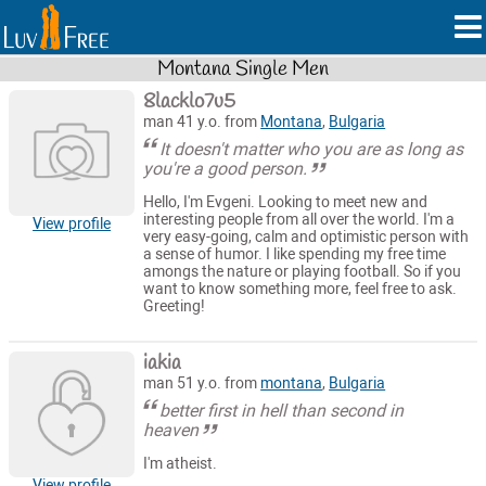
Montana Single Men
8lacklo7u5
man 41 y.o. from
Montana
,
Bulgaria
It doesn't matter who you are as long as
you're a good person.
Hello, I'm Evgeni. Looking to meet new and
interesting people from all over the world. I'm a
View profile
very easy-going, calm and optimistic person with
a sense of humor. I like spending my free time
amongs the nature or playing football. So if you
want to know something more, feel free to ask.
Greeting!
iakia
man 51 y.o. from
montana
,
Bulgaria
better first in hell than second in
heaven
I'm atheist.
View profile