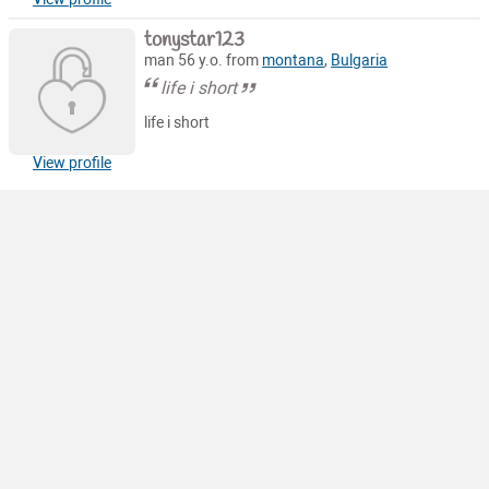
tonystar123
man 56 y.o. from
montana
,
Bulgaria
life i short
life i short
View profile