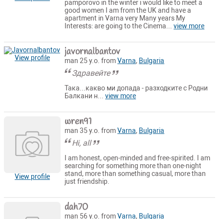
pamporovo in the winter i would like to meet a
good women I am from the UK and have a
apartment in Varna very Many years My
Interests: are going to the Cinema...
view more
javornalbantov
View profile
man 25 y.o. from
Varna
,
Bulgaria
Здравейте
Така...какво ми допада - разходките с Родни
Балкани н...
view more
wren91
man 35 y.o. from
Varna
,
Bulgaria
Hi, all
I am honest, open-minded and free-spirited. I am
searching for something more than one-night
stand, more than something casual, more than
View profile
just friendship.
dah70
man 56 y.o. from
Varna
,
Bulgaria