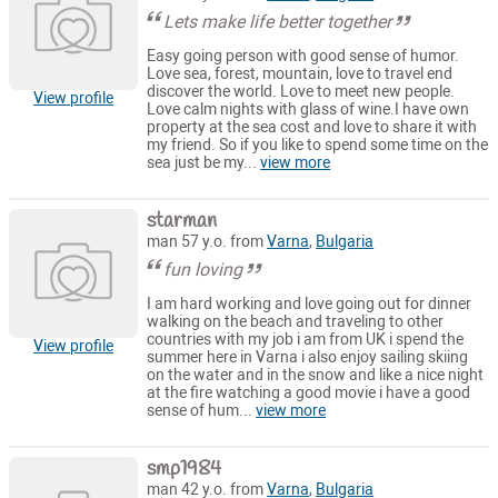
Lets make life better together
Easy going person with good sense of humor.
Love sea, forest, mountain, love to travel end
discover the world. Love to meet new people.
View profile
Love calm nights with glass of wine.I have own
property at the sea cost and love to share it with
my friend. So if you like to spend some time on the
sea just be my...
view more
starman
man 57 y.o. from
Varna
,
Bulgaria
fun loving
I am hard working and love going out for dinner
walking on the beach and traveling to other
countries with my job i am from UK i spend the
View profile
summer here in Varna i also enjoy sailing skiing
on the water and in the snow and like a nice night
at the fire watching a good movie i have a good
sense of hum...
view more
smp1984
man 42 y.o. from
Varna
,
Bulgaria