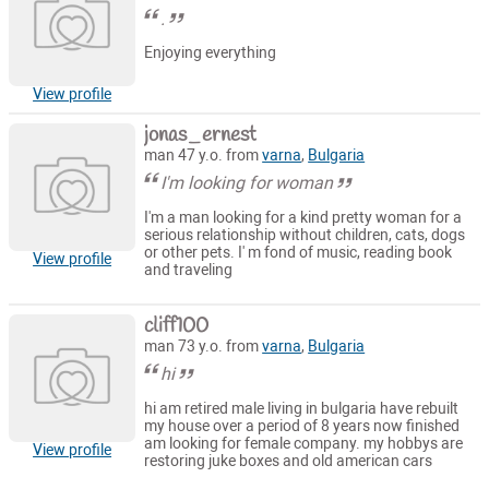
.
Enjoying everything
View profile
jonas_ernest
man 47 y.o. from
varna
,
Bulgaria
I'm looking for woman
I'm a man looking for a kind pretty woman for a
serious relationship without children, cats, dogs
or other pets. I' m fond of music, reading book
View profile
and traveling
cliff100
man 73 y.o. from
varna
,
Bulgaria
hi
hi am retired male living in bulgaria have rebuilt
my house over a period of 8 years now finished
am looking for female company. my hobbys are
View profile
restoring juke boxes and old american cars