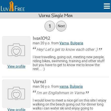
Varna Single Men
1
Next
Ivan1092
man 20 y.o. from
Varna
,
Bulgaria
Hey! Let’s get to know each other :)
I love travelling, going out, meeting new people,
riding bikes, swimming, training and other stuff
but you have to get to know me to know the
View profile
rest… :)
Varna1
man 56 y.o. from
varna
,
Bulgaria
I'm an Englishman in Varna
I would love to meet a nice girl on this site I enjoy
walking on the beach going out for dinner long
walks i can water ski and enjoy going to
View profile