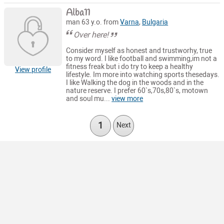
Alba11
man 63 y.o. from
Varna
,
Bulgaria
Over here!
Consider myself as honest and trustworhy, true
to my word. I like football and swimming,im not a
fitness freak but i do try to keep a healthy
View profile
lifestyle. Im more into watching sports thesedays.
I like Walking the dog in the woods and in the
nature reserve. I prefer 60`s,70s,80`s, motown
and soul mu...
view more
1
Next