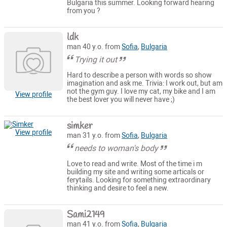
Bulgaria this summer. Looking forward hearing
from you ?
ldk
man 40 y.o. from
Sofia
,
Bulgaria
Trying it out
Hard to describe a person with words so show
imagination and ask me. Trivia: I work out, but am
not the gym guy. I love my cat, my bike and I am
View profile
the best lover you will never have ;)
simker
View profile
man 31 y.o. from
Sofia
,
Bulgaria
needs to woman's body
Love to read and write. Most of the time i m
building my site and writing some articals or
ferytails. Looking for something extraordinary
thinking and desire to feel a new.
Sami2149
man 41 y.o. from
Sofia
,
Bulgaria