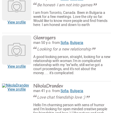
Be honest- I am not into games
I am from Toronto, Canada. Been in Bulgaria a
week for a few meetings. Love the city so far.
Would like to know more people and find friends
View profile
here. I am honest and down to earth
Glenrogers
man 50 y.o. from
Sofia
,
Bulgaria
Looking for a new relationship
A good-looking person, straight, looking for a new
relationship with woman.I'm in complicated
relationship with my "ex"wife, still we've got a
View profile
court proceedings, and it's not about the
money..... it's complicated.
NikolaDrandev
View profile
man 41 y.o. from
Sofia
,
Bulgaria
Love chat friendship love :)
Hello I'm charming person with sens of humor
and I'm looking for open minded creative people