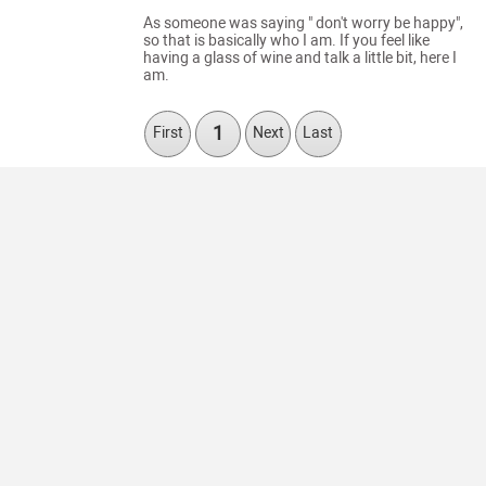
As someone was saying " don't worry be happy",
so that is basically who I am. If you feel like
having a glass of wine and talk a little bit, here I
am.
1
First
Next
Last