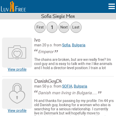
Sofia Single Men
1
First
Next
Last
Ivo
man 20 y.o. from
Sofia
,
Bulgaria
Emperor
The chains are broken, but are we really free? Im
cool guy and is easy to talk with me.I like animals
and I hold a director-level position.I train a lot
View profile
DanishGuyDk
man 50 y.o. from
SOFIA
,
Bulgaria
Danish man living in Bulgaria.....
Hi and thanks for passing by my profile. I'm 44 yrs
old Danish guy, looking for a woman who also is
searching for a serious relationship. I currently
View profile
live in Denmark but will hopefully move to