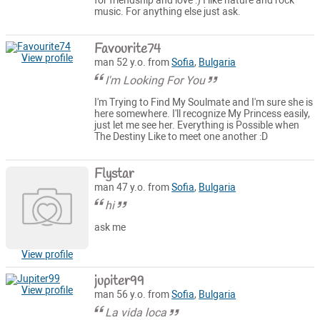
for friendship and love :) I like nature and rock
music. For anything else just ask.
Favourite74
View profile
man 52 y.o. from
Sofia
,
Bulgaria
I'm Looking For You
I'm Trying to Find My Soulmate and I'm sure she is
here somewhere. I'll recognize My Princess easily,
just let me see her. Everything is Possible when
The Destiny Like to meet one another :D
Flystar
man 47 y.o. from
Sofia
,
Bulgaria
hi
ask me
View profile
jupiter99
View profile
man 56 y.o. from
Sofia
,
Bulgaria
La vida loca