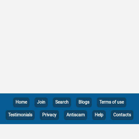
Home
Join
Search
Blogs
Terms of use
Testimonials
Privacy
Antiscam
Help
Contacts