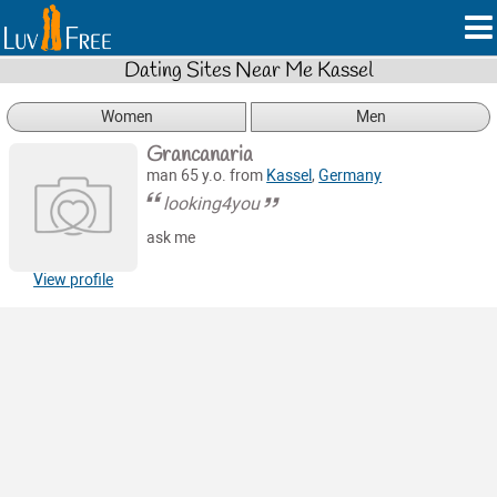
Dating Sites Near Me Kassel
Women
Men
Grancanaria
man 65 y.o. from
Kassel
,
Germany
looking4you
ask me
View profile