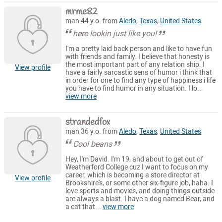
mrme82
man 44 y.o. from
Aledo
,
Texas
,
United States
here lookin just like you!
I'm a pretty laid back person and like to have fun
with friends and family. I believe that honesty is
the most important part of any relation ship. I
View profile
have a fairly sarcastic sens of humor i think that
in order for one to find any type of happiness i life
you have to find humor in any situation. I lo...
view more
strandedfox
man 36 y.o. from
Aledo
,
Texas
,
United States
Cool beans
Hey, I'm David. I'm 19, and about to get out of
Weatherford College cuz I want to focus on my
career, which is becoming a store director at
View profile
Brookshire's, or some other six-figure job, haha. I
love sports and movies, and doing things outside
are always a blast. I have a dog named Bear, and
a cat that...
view more