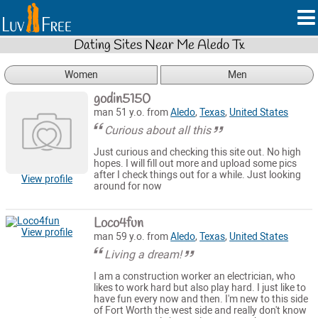
Dating Sites Near Me Aledo Tx
Women
Men
godin5150
man 51 y.o. from
Aledo
,
Texas
,
United States
Curious about all this
Just curious and checking this site out. No high
hopes. I will fill out more and upload some pics
after I check things out for a while. Just looking
View profile
around for now
Loco4fun
View profile
man 59 y.o. from
Aledo
,
Texas
,
United States
Living a dream!
I am a construction worker an electrician, who
likes to work hard but also play hard. I just like to
have fun every now and then. I'm new to this side
of Fort Worth the west side and really don't know