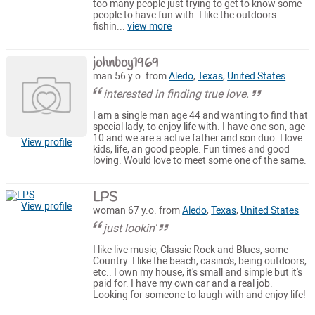
too many people just trying to get to know some
people to have fun with. I like the outdoors
fishin...
view more
johnboy1969
man 56 y.o. from
Aledo
,
Texas
,
United States
interested in finding true love.
I am a single man age 44 and wanting to find that
special lady, to enjoy life with. I have one son, age
10 and we are a active father and son duo. I love
View profile
kids, life, an good people. Fun times and good
loving. Would love to meet some one of the same.
LPS
View profile
woman 67 y.o. from
Aledo
,
Texas
,
United States
just lookin'
I like live music, Classic Rock and Blues, some
Country. I like the beach, casino's, being outdoors,
etc.. I own my house, it's small and simple but it's
paid for. I have my own car and a real job.
Looking for someone to laugh with and enjoy life!