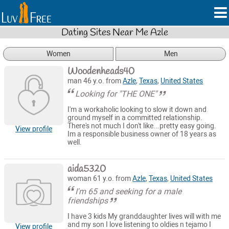
Dating Sites Near Me Azle
Women
Men
Woodenheads40
man 46 y.o. from
Azle
,
Texas
,
United States
Looking for "THE ONE"
I'm a workaholic looking to slow it down and
ground myself in a committed relationship.
There's not much I don't like...pretty easy going.
View profile
Im a responsible business owner of 18 years as
well.
aida5320
woman 61 y.o. from
Azle
,
Texas
,
United States
I'm 65 and seeking for a male
friendships
I have 3 kids My granddaughter lives will with me
and my son I love listening to oldies n tejamo I
View profile