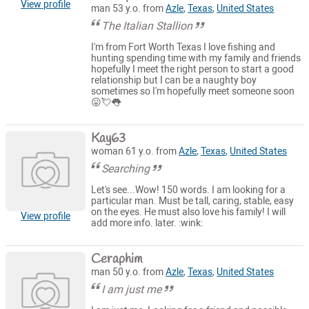
View profile
man 53 y.o. from
Azle
,
Texas
,
United States
The Italian Stallion
I'm from Fort Worth Texas I love fishing and
hunting spending time with my family and friends
hopefully I meet the right person to start a good
relationship but I can be a naughty boy
sometimes so I'm hopefully meet someone soon
😛💘👅
Kay63
woman 61 y.o. from
Azle
,
Texas
,
United States
Searching
Let's see...Wow! 150 words. I am looking for a
particular man. Must be tall, caring, stable, easy
on the eyes. He must also love his family! I will
View profile
add more info. later. :wink:
Ceraphim
man 50 y.o. from
Azle
,
Texas
,
United States
I am just me