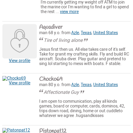
I'm currently getting my weight off ATM to join
the marine cor I'm wanting to find a girl to spend
the rest ...
view more
Aquadiver
man 68 y.o. from
Azle
,
Texas
,
United States
Tire of living alone
Jesus first then us. All else takes care of it's self.
Take for granit my crafting skills. Fly and build RC
aircraft. Scuba diver. Play guitar and pretend to
View profile
sing.lol starting to mess with boats. F stable.
Chocko69
View profile
man 80 y.o. from
Azle
,
Texas
,
United States
Affectionate Guy
I am open to communication, play all kinds
games, board or computer, cards, dominos, 42,
trips down road, dining, home or out.cuddleto
whatever we agree .hugsandkisses
Pistonpat12