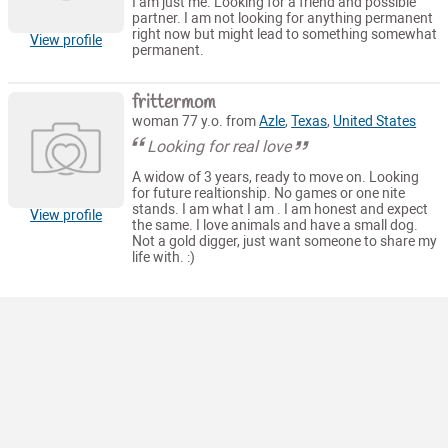
I am just me. Looking for a friend and possible
partner. I am not looking for anything permanent
right now but might lead to something somewhat
View profile
permanent.
frittermom
woman 77 y.o. from
Azle
,
Texas
,
United States
Looking for real love
A widow of 3 years, ready to move on. Looking
for future realtionship. No games or one nite
stands. I am what I am . I am honest and expect
View profile
the same. I love animals and have a small dog.
Not a gold digger, just want someone to share my
life with. :)