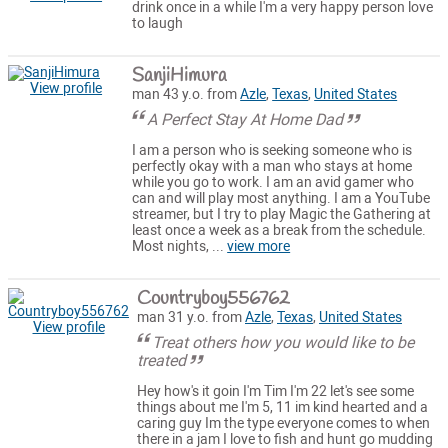
drink once in a while I'm a very happy person love
to laugh
SanjiHimura
View profile
man 43 y.o. from
Azle
,
Texas
,
United States
A Perfect Stay At Home Dad
I am a person who is seeking someone who is
perfectly okay with a man who stays at home
while you go to work. I am an avid gamer who
can and will play most anything. I am a YouTube
streamer, but I try to play Magic the Gathering at
least once a week as a break from the schedule.
Most nights, ...
view more
Countryboy556762
man 31 y.o. from
Azle
,
Texas
,
United States
View profile
Treat others how you would like to be
treated
Hey how's it goin I'm Tim I'm 22 let's see some
things about me I'm 5, 11 im kind hearted and a
caring guy Im the type everyone comes to when
there in a jam I love to fish and hunt go mudding