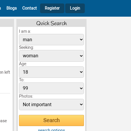
h
Blogs
Contact
Register
Login
Quick Search
I am a:
Seeking:
Age:
n left
To:
Photos:
ease
search options