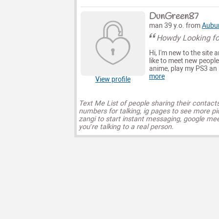
DunGreen87
man 39 y.o. from
Aubu
Howdy Looking fo
Hi, I'm new to the site a
like to meet new people
anime, play my PS3 an h
more
View profile
Text Me List of people sharing their contact
numbers for talking, ig pages to see more pi
zangi to start instant messaging, google mee
you’re talking to a real person.