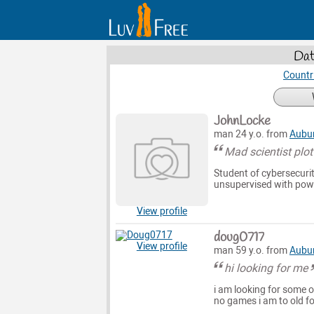
Dat
Countr
JohnLocke
man 24 y.o. from
Aubu
Mad scientist plo
Student of cybersecuri
unsupervised with powe
View profile
doug0717
View profile
man 59 y.o. from
Aubu
hi looking for me
i am looking for some on
no games i am to old fo