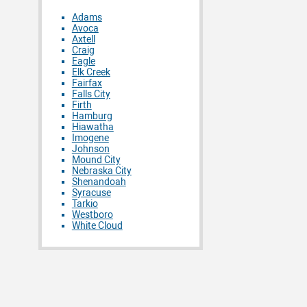
Adams
Avoca
Axtell
Craig
Eagle
Elk Creek
Fairfax
Falls City
Firth
Hamburg
Hiawatha
Imogene
Johnson
Mound City
Nebraska City
Shenandoah
Syracuse
Tarkio
Westboro
White Cloud