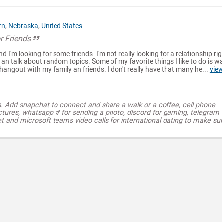
rn
,
Nebraska
,
United States
r Friends
nd I'm looking for some friends. I'm not really looking for a relationship rig
 an talk about random topics. Some of my favorite things I like to do is w
angout with my family an friends. I don't really have that many he...
vie
s. Add snapchat to connect and share a walk or a coffee, cell phone
ctures, whatsapp # for sending a photo, discord for gaming, telegram
t and microsoft teams video calls for international dating to make su