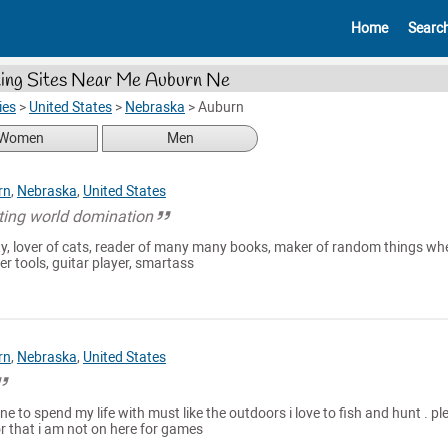
Home
Searc
ing Sites Near Me Auburn Ne
ies
>
United States
>
Nebraska
>
Auburn
Women
Men
rn
,
Nebraska
,
United States
tting world domination
ty, lover of cats, reader of many many books, maker of random things whe
r tools, guitar player, smartass
rn
,
Nebraska
,
United States
e to spend my life with must like the outdoors i love to fish and hunt . pl
r that i am not on here for games