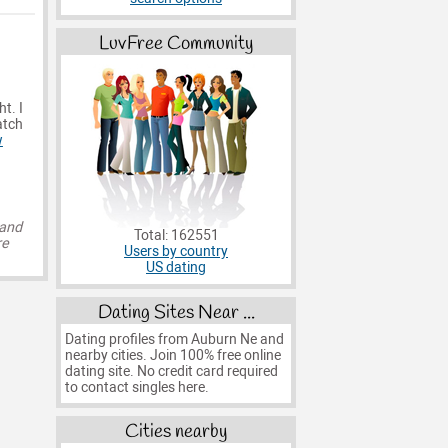
LuvFree Community
ht. I
atch
w
 and
Total: 162551
re
Users by country
US dating
Dating Sites Near ...
Dating profiles from Auburn Ne and
nearby cities. Join 100% free online
dating site. No credit card required
to contact singles here.
Cities nearby