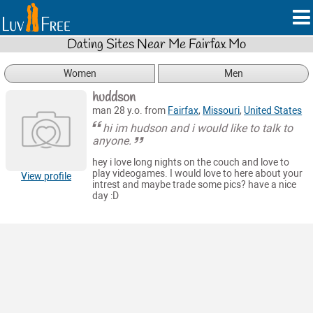
Dating Sites Near Me Fairfax Mo
Women
Men
huddson
man 28 y.o. from
Fairfax
,
Missouri
,
United States
hi im hudson and i would like to talk to
anyone.
hey i love long nights on the couch and love to
play videogames. I would love to here about your
View profile
intrest and maybe trade some pics? have a nice
day :D