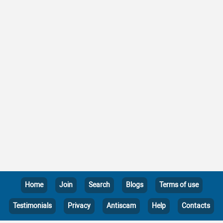
Home
Join
Search
Blogs
Terms of use
Testimonials
Privacy
Antiscam
Help
Contacts