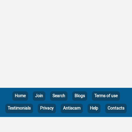
Home
Join
Search
Blogs
Terms of use
Testimonials
Privacy
Antiscam
Help
Contacts