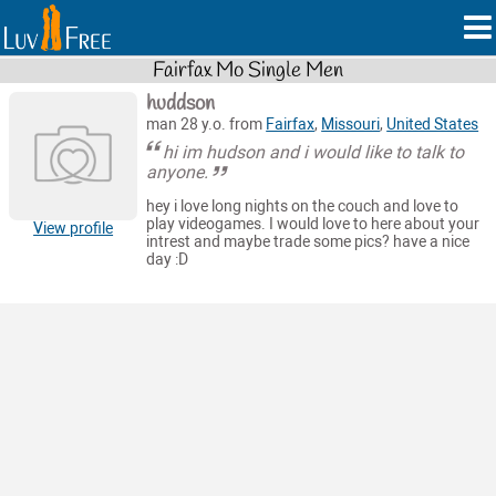
Fairfax Mo Single Men
huddson
man 28 y.o. from
Fairfax
,
Missouri
,
United States
hi im hudson and i would like to talk to
anyone.
hey i love long nights on the couch and love to
play videogames. I would love to here about your
View profile
intrest and maybe trade some pics? have a nice
day :D