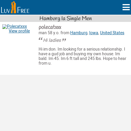
Hamburg Ia Single Men
polecatxxx
View profile
man 58 y.o. from
Hamburg
,
Iowa
,
United States
Hi ladies
Hi im don. Im looking for a serious relationship. I
have a gud job and buying my own house. Im
bald. Im 45. Im 6 ft tall and 245 lbs. Hope to hear
from u.