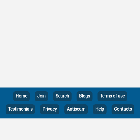
Home
Join
Search
Blogs
Terms of use
Testimonials
Privacy
Antiscam
Help
Contacts