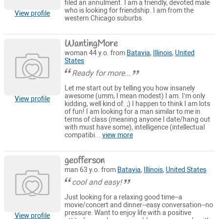
filed an annulment. I am a friendly, devoted male
who is looking for friendship. I am from the
View profile
western Chicago suburbs.
WantingMore
woman 44 y.o. from
Batavia
,
Illinois
,
United
States
Ready for more...
Let me start out by telling you how insanely
awesome (umm, I mean modest) I am. I’m only
View profile
kidding, well kind of. ;) I happen to think I am lots
of fun! I am looking for a man similar to me in
terms of class (meaning anyone I date/hang out
with must have some), intelligence (intellectual
compatibi...
view more
geofferson
man 63 y.o. from
Batavia
,
Illinois
,
United States
cool and easy!
Just looking for a relaxing good time--a
movie/concert and dinner--easy conversation--no
pressure. Want to enjoy life with a positive
View profile