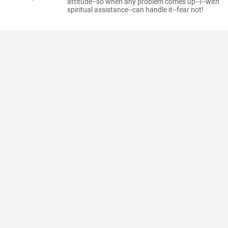
attitude--so when any problem comes up--I--with
spiritual assistance--can handle it--fear not!