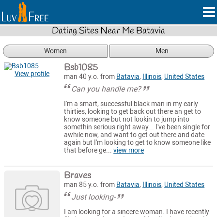
Dating Sites Near Me Batavia
Women
Men
Bsb1085
View profile
man 40 y.o. from
Batavia
,
Illinois
,
United States
Can you handle me?
I'm a smart, successful black man in my early
thirties, looking to get back out there an get to
know someone but not lookin to jump into
somethin serious right away... I've been single for
awhile now, and want to get out there and date
again but I'm looking to get to know someone like
that before ge...
view more
Braves
man 85 y.o. from
Batavia
,
Illinois
,
United States
Just looking-
I am looking for a sincere woman. I have recently