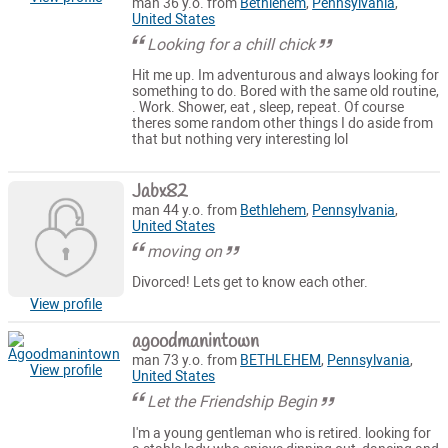
man 36 y.o. from
Bethlehem
,
Pennsylvania
,
United States
Looking for a chill chick
Hit me up. Im adventurous and always looking for
something to do. Bored with the same old routine,
. Work. Shower, eat , sleep, repeat. Of course
theres some random other things I do aside from
that but nothing very interesting lol
Jabx82
man 44 y.o. from
Bethlehem
,
Pennsylvania
,
United States
moving on
Divorced! Lets get to know each other.
View profile
agoodmanintown
man 73 y.o. from
BETHLEHEM
,
Pennsylvania
,
View profile
United States
Let the Friendship Begin
I'm a young gentleman who is retired. looking for