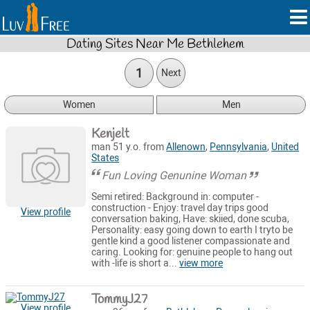
Dating Sites Near Me Bethlehem
1
Next
Women
Men
Kenjelt
man 51 y.o. from
Allenown
,
Pennsylvania
,
United
States
Fun Loving Genunine Woman
Semi retired: Background in: computer -
construction - Enjoy: travel day trips good
View profile
conversation baking, Have: skiied, done scuba,
Personality: easy going down to earth I tryto be
gentle kind a good listener compassionate and
caring. Looking for: genuine people to hang out
with -life is short a...
view more
TommyJ27
View profile