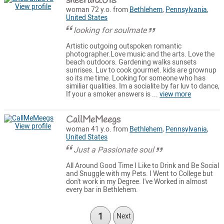
sheerah2018
View profile
woman 72 y.o. from
Bethlehem
,
Pennsylvania
,
United States
looking for soulmate
Artistic outgoing outspoken romantic
photographer.Love music and the arts. Love the
beach outdoors. Gardening walks sunsets
sunrises. Luv to cook gourmet. kids are grownup
so its me time. Looking for someone who has
similiar qualities. Im a socialite by far luv to dance,
If your a smoker answers is ...
view more
CallMeMeegs
View profile
woman 41 y.o. from
Bethlehem
,
Pennsylvania
,
United States
Just a Passionate soul
All Around Good Time I Like to Drink and Be Social
and Snuggle with my Pets. I Went to College but
don't work in my Degree. I've Worked in almost
every bar in Bethlehem.
1
Next