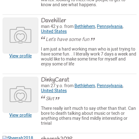
know and see what happens.
Davehiller
man 42 y.o. from
Bethlehem
,
Pennsylvania
,
United States
Let's have some fun
I am just a hard working man who is just trying to
have some fun. . I literally work 7 days a week and
View profile
would like to make some time for myself and
enjoy some of life
DinkyCarat
man 27 y.o. from
Bethlehem
,
Pennsylvania
,
United States
Skrt
There really isn't much to say other than that. Can
bore to death talking about music or tech or
View profile
anything others may find mildly interesting or
trivial