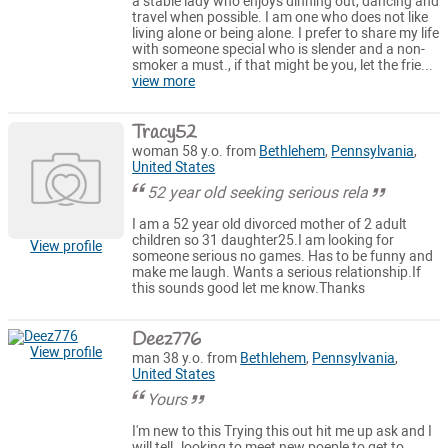
a stable lady who enjoys dinning out, dancing and
travel when possible. I am one who does not like
living alone or being alone. I prefer to share my life
with someone special who is slender and a non-
smoker a must., if that might be you, let the frie...
view more
Tracy52
woman 58 y.o. from
Bethlehem
,
Pennsylvania
,
United States
52 year old seeking serious rela
I am a 52 year old divorced mother of 2 adult
children so 31 daughter25.I am looking for
View profile
someone serious no games. Has to be funny and
make me laugh. Wants a serious relationship.If
this sounds good let me know.Thanks
Deez776
View profile
man 38 y.o. from
Bethlehem
,
Pennsylvania
,
United States
Yours
I'm new to this Trying this out hit me up ask and I
will tell..looking to meet new poeple to get to