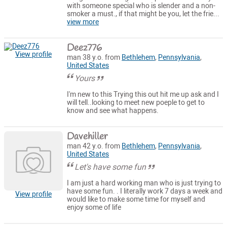
with someone special who is slender and a non-
smoker a must., if that might be you, let the frie...
view more
Deez776
View profile
man 38 y.o. from
Bethlehem
,
Pennsylvania
,
United States
Yours
I'm new to this Trying this out hit me up ask and I
will tell..looking to meet new poeple to get to
know and see what happens.
Davehiller
man 42 y.o. from
Bethlehem
,
Pennsylvania
,
United States
Let's have some fun
I am just a hard working man who is just trying to
have some fun. . I literally work 7 days a week and
View profile
would like to make some time for myself and
enjoy some of life