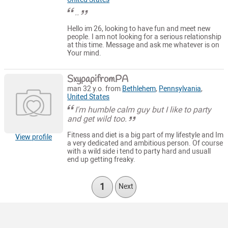
..
Hello im 26, looking to have fun and meet new
people. I am not looking for a serious relationship
at this time. Message and ask me whatever is on
Your mind.
SxypapifromPA
man 32 y.o. from
Bethlehem
,
Pennsylvania
,
United States
I'm humble calm guy but I like to party
and get wild too.
Fitness and diet is a big part of my lifestyle and Im
View profile
a very dedicated and ambitious person. Of course
with a wild side i tend to party hard and usuall
end up getting freaky.
1
Next