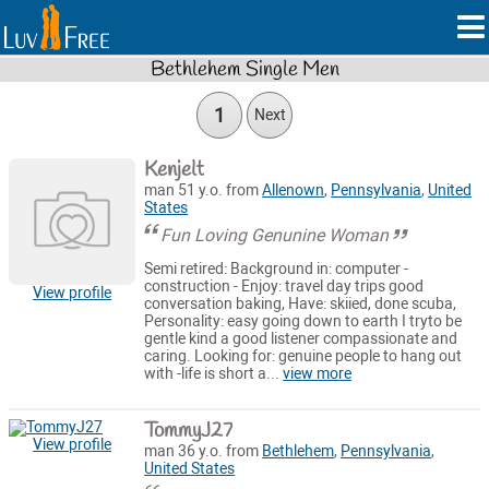
Bethlehem Single Men
1
Next
Kenjelt
man 51 y.o. from
Allenown
,
Pennsylvania
,
United
States
Fun Loving Genunine Woman
Semi retired: Background in: computer -
construction - Enjoy: travel day trips good
View profile
conversation baking, Have: skiied, done scuba,
Personality: easy going down to earth I tryto be
gentle kind a good listener compassionate and
caring. Looking for: genuine people to hang out
with -life is short a...
view more
TommyJ27
View profile
man 36 y.o. from
Bethlehem
,
Pennsylvania
,
United States