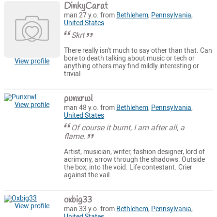
DinkyCarat
man 27 y.o. from
Bethlehem
,
Pennsylvania
,
United States
Skrt
There really isn't much to say other than that. Can
bore to death talking about music or tech or
View profile
anything others may find mildly interesting or
trivial
punxrwl
View profile
man 48 y.o. from
Bethlehem
,
Pennsylvania
,
United States
Of course it burnt, I am after all, a
flame.
Artist, musician, writer, fashion designer, lord of
acrimony, arrow through the shadows. Outside
the box, into the void. Life contestant. Crier
against the vail.
oxbig33
View profile
man 33 y.o. from
Bethlehem
,
Pennsylvania
,
United States