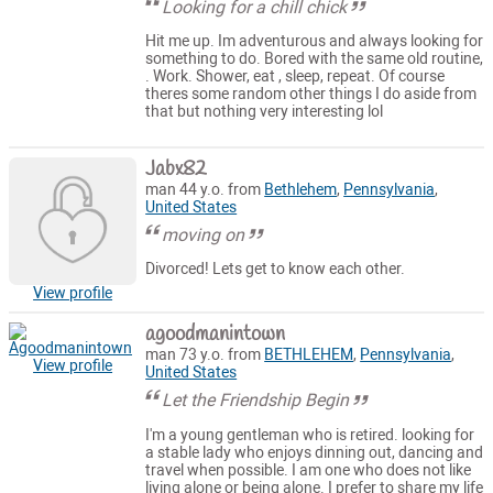
Looking for a chill chick
Hit me up. Im adventurous and always looking for
something to do. Bored with the same old routine,
. Work. Shower, eat , sleep, repeat. Of course
theres some random other things I do aside from
that but nothing very interesting lol
Jabx82
man 44 y.o. from
Bethlehem
,
Pennsylvania
,
United States
moving on
Divorced! Lets get to know each other.
View profile
agoodmanintown
man 73 y.o. from
BETHLEHEM
,
Pennsylvania
,
View profile
United States
Let the Friendship Begin
I'm a young gentleman who is retired. looking for
a stable lady who enjoys dinning out, dancing and
travel when possible. I am one who does not like
living alone or being alone. I prefer to share my life