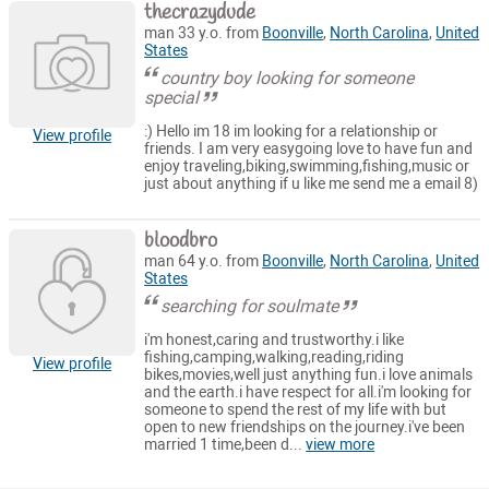
thecrazydude
man 33 y.o. from
Boonville
,
North Carolina
,
United
States
country boy looking for someone
special
:) Hello im 18 im looking for a relationship or
View profile
friends. I am very easygoing love to have fun and
enjoy traveling,biking,swimming,fishing,music or
just about anything if u like me send me a email 8)
bloodbro
man 64 y.o. from
Boonville
,
North Carolina
,
United
States
searching for soulmate
i'm honest,caring and trustworthy.i like
fishing,camping,walking,reading,riding
View profile
bikes,movies,well just anything fun.i love animals
and the earth.i have respect for all.i'm looking for
someone to spend the rest of my life with but
open to new friendships on the journey.i've been
married 1 time,been d...
view more