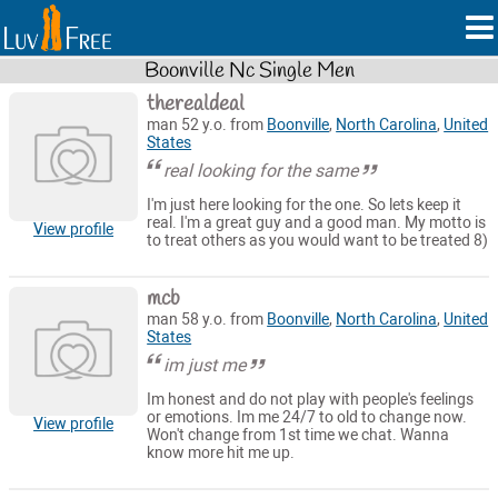
Boonville Nc Single Men
therealdeal
man 52 y.o. from
Boonville
,
North Carolina
,
United
States
real looking for the same
I'm just here looking for the one. So lets keep it
real. I'm a great guy and a good man. My motto is
View profile
to treat others as you would want to be treated 8)
mcb
man 58 y.o. from
Boonville
,
North Carolina
,
United
States
im just me
Im honest and do not play with people's feelings
or emotions. Im me 24/7 to old to change now.
View profile
Won't change from 1st time we chat. Wanna
know more hit me up.