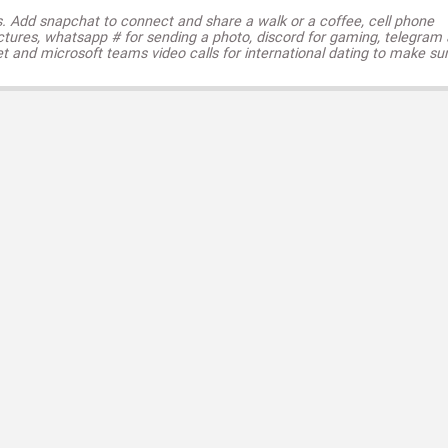
s. Add snapchat to connect and share a walk or a coffee, cell phone
ctures, whatsapp # for sending a photo, discord for gaming, telegram
t and microsoft teams video calls for international dating to make su