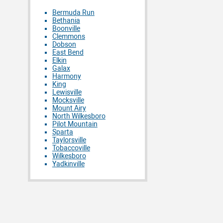
Bermuda Run
Bethania
Boonville
Clemmons
Dobson
East Bend
Elkin
Galax
Harmony
King
Lewisville
Mocksville
Mount Airy
North Wilkesboro
Pilot Mountain
Sparta
Taylorsville
Tobaccoville
Wilkesboro
Yadkinville