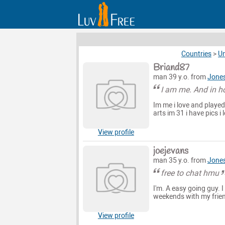
Countries
>
Un
Briand87
man 39 y.o. from
Jones
I am me. And in h
Im me i love and played
arts im 31 i have pics i
View profile
joejevans
man 35 y.o. from
Jones
free to chat hmu
I'm. A easy going guy. I
weekends with my frien
View profile