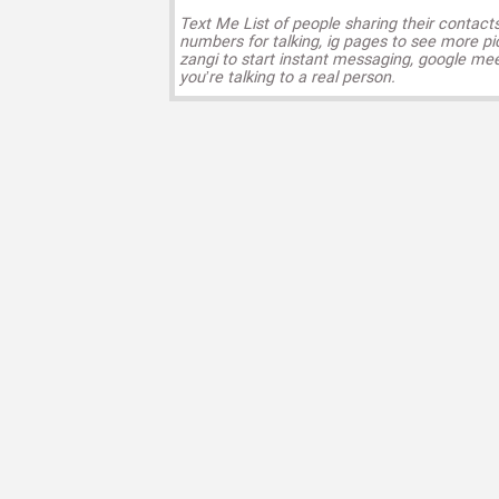
Text Me List of people sharing their contact
numbers for talking, ig pages to see more pi
zangi to start instant messaging, google mee
you’re talking to a real person.