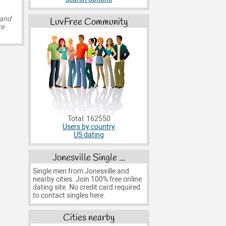
 and
LuvFree Community
re
Total: 162550
Users by country
US dating
Jonesville Single ...
Single men from Jonesville and
nearby cities. Join 100% free online
dating site. No credit card required
to contact singles here.
Cities nearby