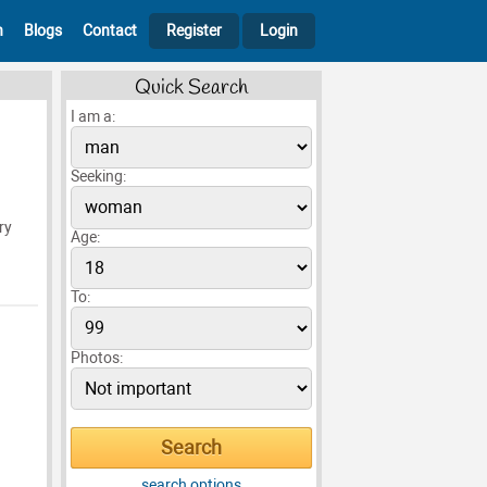
h
Blogs
Contact
Register
Login
Quick Search
I am a:
Seeking:
ry
Age:
To:
Photos:
search options