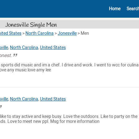
Home
Searc
Jonesville Single Men
ited States
>
North Carolina
>
Jonesville
>
Men
ville
,
North Carolina
,
United States
onest.
 sports did muaic and im a chef. I drive and work. I went to wcc for culina
 love any music love amy lee
ville
,
North Carolina
,
United States
 like to stay active and keep busy. Love the outdoors. Like to party on the
ds. Love to meet new ppl. Msg for more information