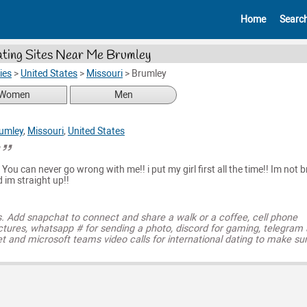
Home
Searc
ting Sites Near Me Brumley
ies
>
United States
>
Missouri
>
Brumley
Women
Men
umley
,
Missouri
,
United States
u
D You can never go wrong with me!! i put my girl first all the time!! Im not b
 im straight up!!
s. Add snapchat to connect and share a walk or a coffee, cell phone
ctures, whatsapp # for sending a photo, discord for gaming, telegram
t and microsoft teams video calls for international dating to make su