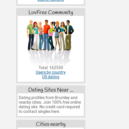
LuvFree Community
Total: 162550
Users by country
US dating
Dating Sites Near ...
Dating profiles from Brumley and
nearby cities. Join 100% free online
dating site. No credit card required
to contact singles here.
Cities nearby