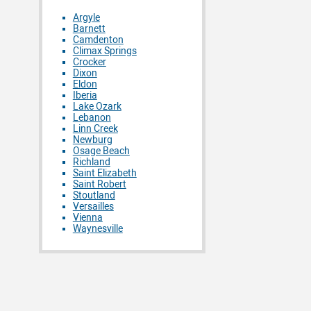
Argyle
Barnett
Camdenton
Climax Springs
Crocker
Dixon
Eldon
Iberia
Lake Ozark
Lebanon
Linn Creek
Newburg
Osage Beach
Richland
Saint Elizabeth
Saint Robert
Stoutland
Versailles
Vienna
Waynesville