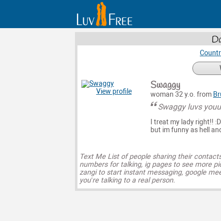
Da
Countr
Swaggy
View profile
woman 32 y.o. from
Br
Swaggy luvs you
I treat my lady right!! :
but im funny as hell and
Text Me List of people sharing their contact
numbers for talking, ig pages to see more pi
zangi to start instant messaging, google mee
you’re talking to a real person.