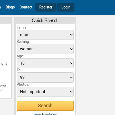
h
Blogs
Contact
Register
Login
Quick Search
I am a:
Seeking:
Age:
right
To:
Photos:
 and
re
search options