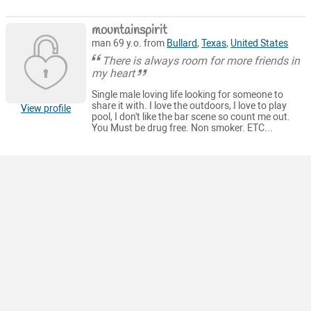
mountainspirit
man 69 y.o. from
Bullard
,
Texas
,
United States
There is always room for more friends in
my heart
Single male loving life looking for someone to
share it with. I love the outdoors, I love to play
View profile
pool, I don't like the bar scene so count me out.
You Must be drug free. Non smoker. ETC...