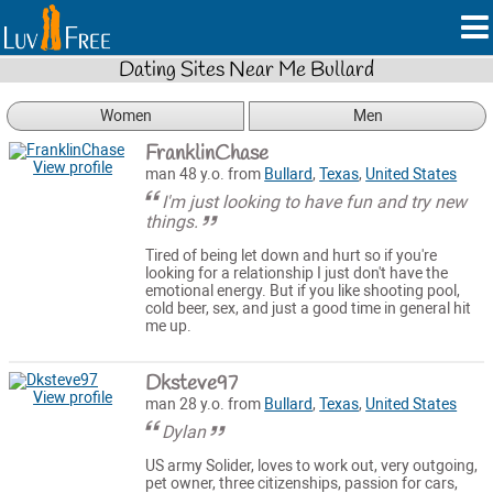
Dating Sites Near Me Bullard
Women
Men
FranklinChase
View profile
man 48 y.o. from
Bullard
,
Texas
,
United States
I'm just looking to have fun and try new
things.
Tired of being let down and hurt so if you're
looking for a relationship I just don't have the
emotional energy. But if you like shooting pool,
cold beer, sex, and just a good time in general hit
me up.
Dksteve97
View profile
man 28 y.o. from
Bullard
,
Texas
,
United States
Dylan
US army Solider, loves to work out, very outgoing,
pet owner, three citizenships, passion for cars,