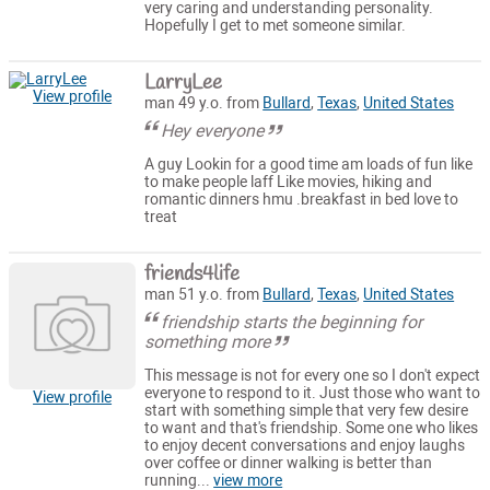
very caring and understanding personality.
Hopefully I get to met someone similar.
LarryLee
View profile
man 49 y.o. from
Bullard
,
Texas
,
United States
Hey everyone
A guy Lookin for a good time am loads of fun like
to make people laff Like movies, hiking and
romantic dinners hmu .breakfast in bed love to
treat
friends4life
man 51 y.o. from
Bullard
,
Texas
,
United States
friendship starts the beginning for
something more
This message is not for every one so I don't expect
everyone to respond to it. Just those who want to
View profile
start with something simple that very few desire
to want and that's friendship. Some one who likes
to enjoy decent conversations and enjoy laughs
over coffee or dinner walking is better than
running...
view more