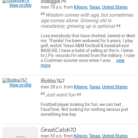
oldaggie74
View profile
man 78 y.o. from
Kilgore
,
Texas
,
United States
Wisdom comes with age, but sometimes
age comes alone. Growing old is
mandatory; growing up is optional
Love everybody that have chatted, viewed or liked
me. Thanks! I've been widowed for 6 years. I play
golf, watch Texas A&M football & baseball and
NASCAR, I have a habit of yelling at the tv. I listen
to LP's- records I'm retired from the military. I rode
a Cushman scooter once when I was ...
view
more
Bubba767
View profile
man 28 y.o. from
Kilgore
,
Texas
,
United States
Just want fun
Football player looking for fun, we can text ,
FaceTime. Not looking for nothing serious just
something low key.
GreatCatch70
man 55 y.o. from
Kilgore
,
Texas
,
United States