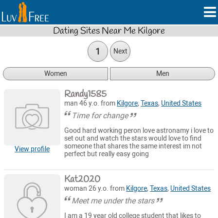
Dating Sites Near Me Kilgore
1
Next
Women
Men
Randy1585
man 46 y.o. from
Kilgore
,
Texas
,
United States
Time for change
Good hard working peron love astronamy i love to
set out and watch the stars would love to find
someone that shares the same interest im not
View profile
perfect but really easy going
Kat2020
woman 26 y.o. from
Kilgore
,
Texas
,
United States
Meet me under the stars
I am a 19 year old college student that likes to