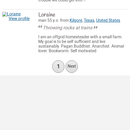
trouble we could get into !!
Loraine
View profile
man 55 y.o. from
Kilgore
,
Texas
,
United States
Throwing rocks at trains
I am an offgrid homesteader with a small farm.
My goal is to be self sufficient and live
sustainably. Pagan Buddhist. Anarchist. Animal
lover. Bookworm. Self motivated
1
Next