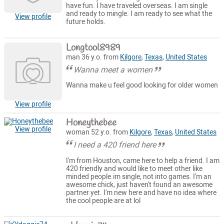
have fun. I have traveled overseas. I am single
and ready to mingle. I am ready to see what the
View profile
future holds.
Longtool8989
man 36 y.o. from
Kilgore
,
Texas
,
United States
Wanna meet a women
Wanna make u feel good looking for older women
View profile
Honeythebee
View profile
woman 52 y.o. from
Kilgore
,
Texas
,
United States
I need a 420 friend here
I'm from Houston, came here to help a friend. I am
420 friendly and would like to meet other like
minded people.im single, not into games. I'm an
awesome chick, just haven't found an awesome
partner yet. I'm new here and have no idea where
the cool people are at lol