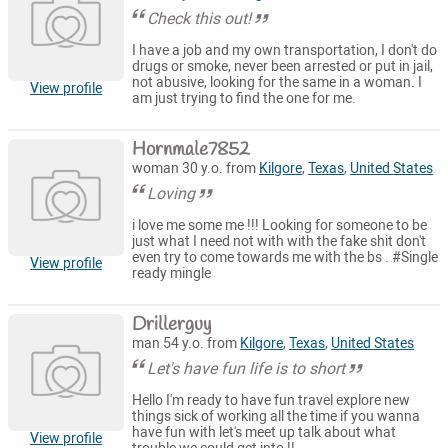
Check this out!
I have a job and my own transportation, I don't do
drugs or smoke, never been arrested or put in jail,
not abusive, looking for the same in a woman. I
View profile
am just trying to find the one for me.
Hornmale7852
woman 30 y.o. from
Kilgore
,
Texas
,
United States
Loving
i love me some me !!! Looking for someone to be
just what I need not with with the fake shit don't
even try to come towards me with the bs . #Single
View profile
ready mingle
Drillerguy
man 54 y.o. from
Kilgore
,
Texas
,
United States
Let's have fun life is to short
Hello I'm ready to have fun travel explore new
things sick of working all the time if you wanna
have fun with let's meet up talk about what
View profile