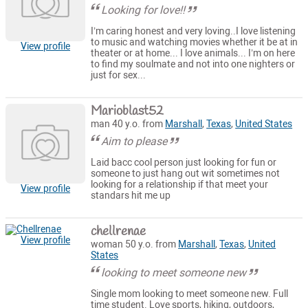
Looking for love!!
I’m caring honest and very loving..I love listening
to music and watching movies whether it be at in
View profile
theater or at home... I love animals... I’m on here
to find my soulmate and not into one nighters or
just for sex...
Marioblast52
man 40 y.o. from
Marshall
,
Texas
,
United States
Aim to please
Laid bacc cool person just looking for fun or
someone to just hang out wit sometimes not
looking for a relationship if that meet your
View profile
standars hit me up
chellrenae
View profile
woman 50 y.o. from
Marshall
,
Texas
,
United
States
looking to meet someone new
Single mom looking to meet someone new. Full
time student. Love sports, hiking, outdoors,