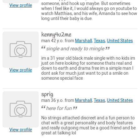
someone, and hook up maybe. But sometimes
View profile
when I feel like it, I would always go on youtube to
watch Matthias, and his wife, Amanda to see how
long until their baby is due.
kenny4u2me
man 42 y.o. from
Marshall
,
Texas
,
United States
single and ready to mingle
im a 31 year old black male single with no kids im
just on here looking for someone thats real and
down to earth and drama free im a simple man I
View profile
dont ask for much just want to put a smile on
someone special face
sprig
man 36 y.o. from
Marshall
,
Texas
,
United States
here for fun
No strings attached discreet and a fun person to
chat with a great personality and body features
and really outgoing must be a good friend and be
View profile
great at talking lol