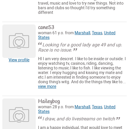
travel, music and love to try new things. Not into
bars and clubs so thought I'd try something
different
cane53
woman 61 y.o. from
Marshall
,
Texas
,
United
States
Looking for a good lady age 49 and up.
Race is no issue.
HI I am very descret. I like to be inside or outside. I
View profile
enjoy watching tv, casinos, riding, dancing,
listening to music.I like to fish. I like viewing the
water. I enjoy hugging and kissing my mate and
etc.I am interested in finding someone to enjoy
doing thing's witg. And do the things they like to...
view more
Haileybug
woman 28 y.o. from
Marshall
,
Texas
,
United
States
I draw, and do livestreams on twitch
I am a happy individual, that would love to meet