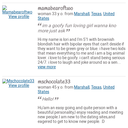
mamabearoftwo
woman 33 y.o. from
Marshall
,
Texas
,
United
View profile
States
im a goofy fun loving girl wanna kno
more just ask
Hi my name is lori and I'm 5'1 with brownish
blondish hair with bipolar eyes that can't deside if
they want to be green grey or blue. i have two kids
that mean everything to me and i am a big animal
lover. i love to be goofy. i can't stand being serious
24/7. i love to laugh and joke around so a sen...
view more
mschocolate33
View profile
woman 45 y.o. from
Marshall
,
Texas
,
United
States
Hello!
Hi,i'am an easy going and quite person with a
beautiful personality,I enjoy reading and meeting
new people.I am new to the dating sites,and
eagered to get to know new people. :D