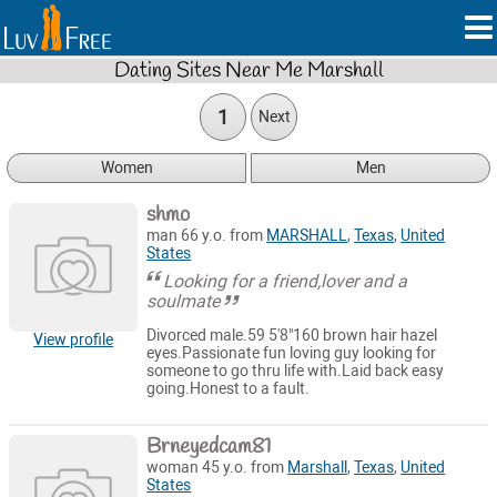
Dating Sites Near Me Marshall
1
Next
Women
Men
shmo
man 66 y.o. from
MARSHALL
,
Texas
,
United
States
Looking for a friend,lover and a
soulmate
Divorced male.59 5'8"160 brown hair hazel
View profile
eyes.Passionate fun loving guy looking for
someone to go thru life with.Laid back easy
going.Honest to a fault.
Brneyedcam81
woman 45 y.o. from
Marshall
,
Texas
,
United
States