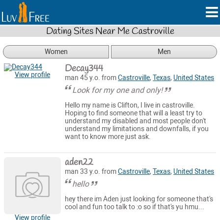
Dating Sites Near Me Castroville
Women
Men
Decay344
View profile
man 45 y.o. from
Castroville
,
Texas
,
United States
Look for my one and only!
Hello my name is Clifton, I live in castroville.
Hoping to find someone that will a least try to
understand my disabled and most people don't
understand my limitations and downfalls, if you
want to know more just ask.
aden22
man 33 y.o. from
Castroville
,
Texas
,
United States
hello
hey there im Aden just looking for someone that's
cool and fun too talk to :o so if that's yu hmu...
View profile